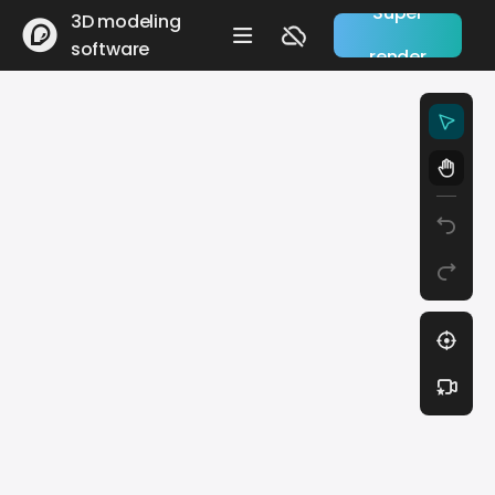
Super
3D modeling
software
render