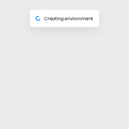
Preparing materials
Creating environment
Almost done
Building model