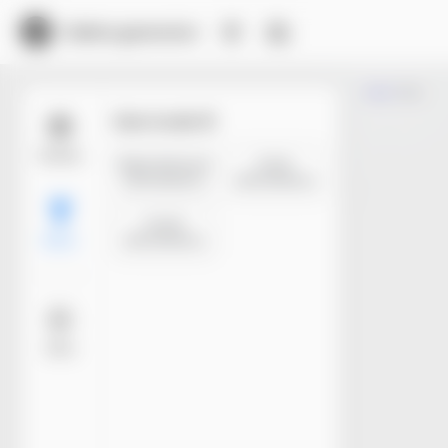
Dieline generator
Trim
Size mode
Models
Manufacture
Inner
dimensions
dimensions
Outer
dimensions
Basic
More