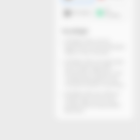
3D
DXF dieline
mockup
You will get
All dieline files can be
generated and downloaded
within a few minutes.
All dieline files are rigorously
structurally inspected.
Dimensions, thickness, and
material descriptions are
included. Ready for printing.
All dieline files are without
watermarks and can be
locally edited using Adobe
Illustrator.