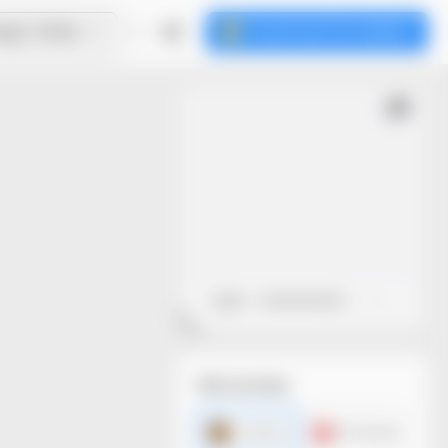
ign Online
Download the dieline
Open
Close
File formats
AI dieline
PDF dieline