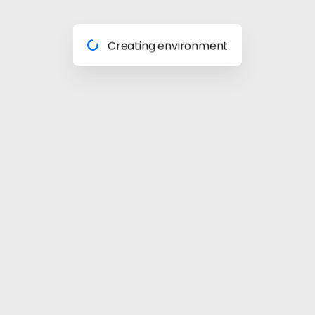
Preparing materials
Creating environment
Almost done
Building model