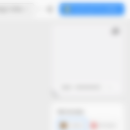
ign Online
Download the dieline
Open
Close
File formats
AI dieline
PDF dieline