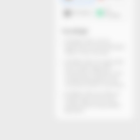
3D
DXF dieline
mockup
You will get
All dieline files can be
generated and downloaded
within a few minutes.
All dieline files are rigorously
structurally inspected.
Dimensions, thickness, and
material descriptions are
included. Ready for printing.
All dieline files are without
watermarks and can be
locally edited using Adobe
Illustrator.