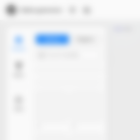
Dieline generator
Trim
Library
Projects
Models
Try 4+ words...
Basic
More