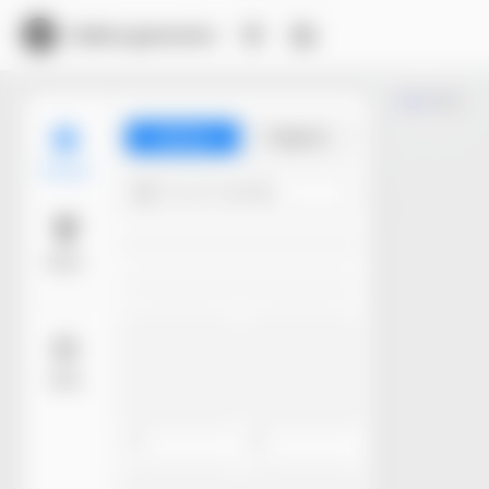
Dieline generator
Trim
Library
Projects
Models
Try 4+ words...
Basic
More