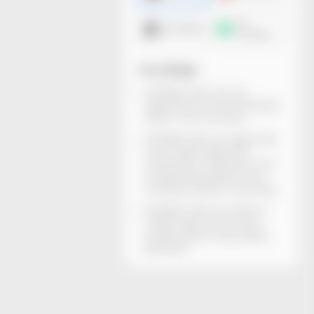
3D
DXF dieline
mockup
You will get
All dieline files can be
generated and downloaded
within a few minutes.
All dieline files are rigorously
structurally inspected.
Dimensions, thickness, and
material descriptions are
included. Ready for printing.
All dieline files are without
watermarks and can be
locally edited using Adobe
Illustrator.