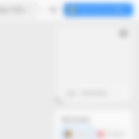
ign Online
Download the dieline
Open
Close
File formats
AI dieline
PDF dieline