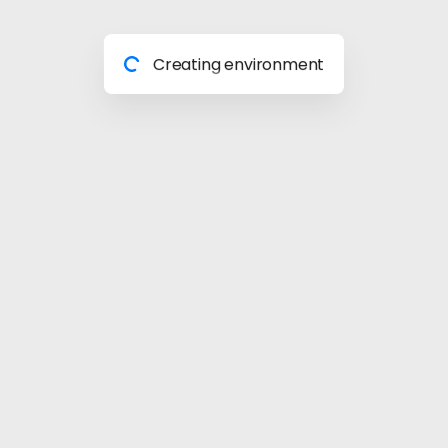
Preparing materials
Creating environment
Almost done
Building model