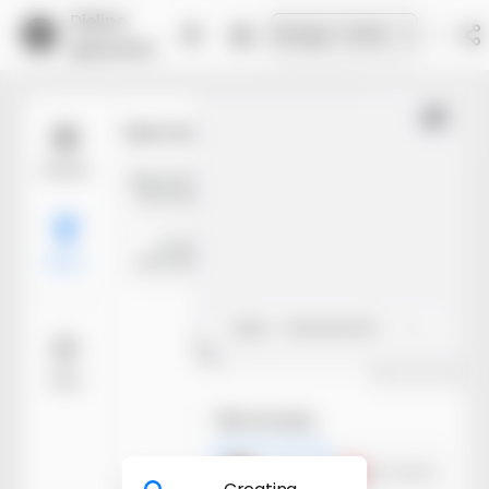
Dieline
Design Online
generator
Trim
Size mode
Models
Manufacture
Inner
dimensions
dimensions
Outer
dimensions
Basic
Open
Close
More
Building model
File formats
Preparing materials
AI dieline
PDF dieline