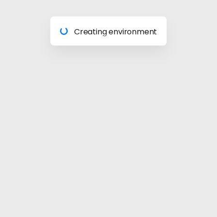
Preparing materials
Creating environment
Almost done
Building model