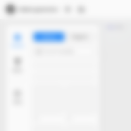
Dieline generator
Trim
Library
Projects
Models
Try 4+ words...
Basic
More