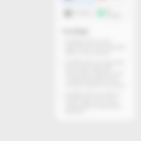
3D
DXF dieline
mockup
You will get
All dieline files can be
generated and downloaded
within a few minutes.
All dieline files are rigorously
structurally inspected.
Dimensions, thickness, and
material descriptions are
included. Ready for printing.
All dieline files are without
watermarks and can be
locally edited using Adobe
Illustrator.