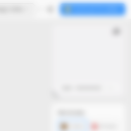
ign Online
Download the dieline
Open
Close
File formats
AI dieline
PDF dieline