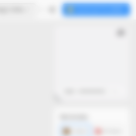
ign Online
Download the dieline
Open
Close
File formats
AI dieline
PDF dieline