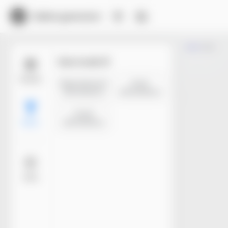
Dieline generator
Trim
Size mode
Models
Manufacture
Inner
dimensions
dimensions
Outer
dimensions
Basic
More