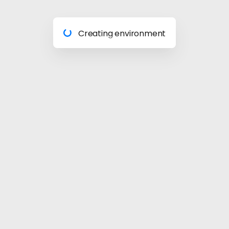
Preparing materials
Creating environment
Almost done
Building model