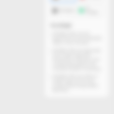
3D
DXF dieline
mockup
You will get
All dieline files can be
generated and downloaded
within a few minutes.
All dieline files are rigorously
structurally inspected.
Dimensions, thickness, and
material descriptions are
included. Ready for printing.
All dieline files are without
watermarks and can be
locally edited using Adobe
Illustrator.