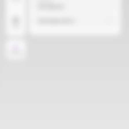
Video
Material
Not selected
Find similar with AI
More
AI Design