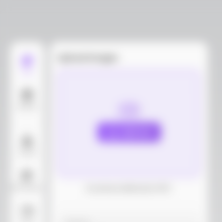
Upload images
Edit
Models
Upload
Layout
AI Background
Download dieline(AI, PDF)