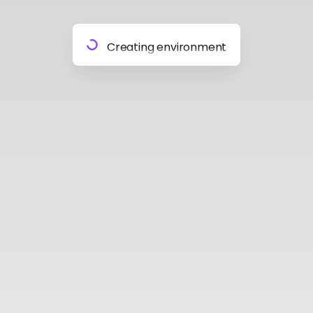
Preparing materials
Creating environment
Almost done
Building model