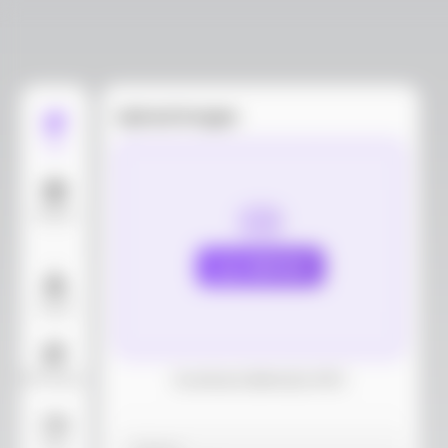
Upload images
Edit
Models
Upload
Layout
AI Background
Download dieline(AI, PDF)