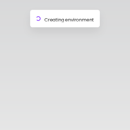
Preparing materials
Creating environment
Almost done
Building model