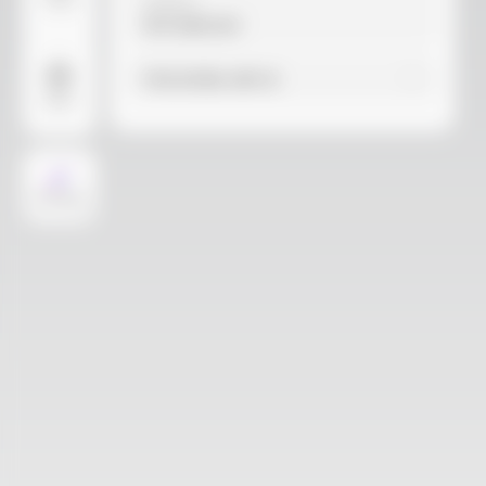
Video
Material
Not selected
Find similar with AI
More
AI Design