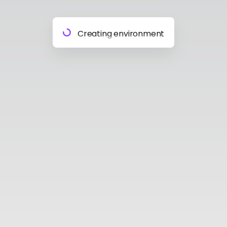
Preparing materials
Creating environment
Almost done
Building model