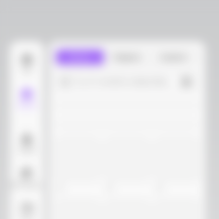
Library
Projects
Custom
Edit
Try 4+ words to describe...
Models
Layout
AI Background