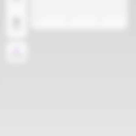
Video
More
AI Design