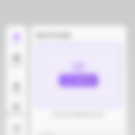
Upload images
Edit
Models
Upload
Layout
AI Background
Download dieline(AI, PDF)