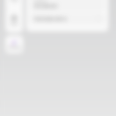
Video
Material
Not selected
Find similar with AI
More
AI Design