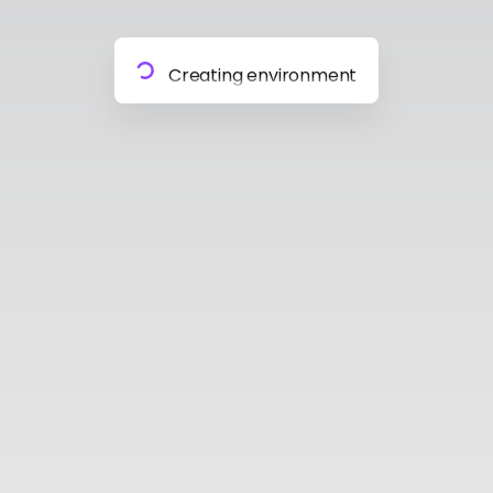
Preparing materials
Creating environment
Almost done
Building model