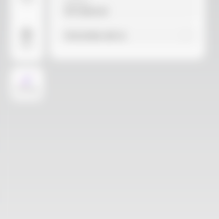
Video
Material
Not selected
Find similar with AI
More
AI Design