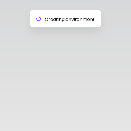
Preparing materials
Creating environment
Almost done
Building model