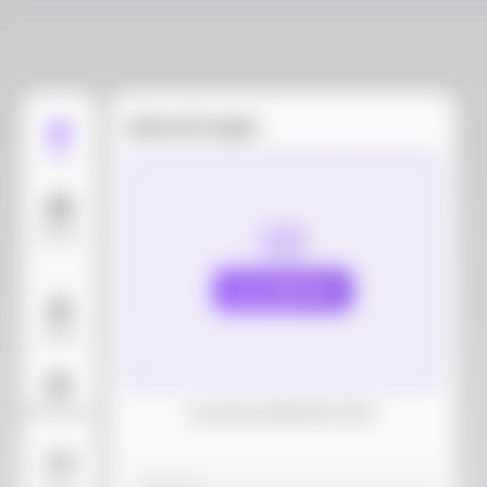
Upload images
Edit
Models
Upload
Layout
AI Background
Download dieline(AI, PDF)