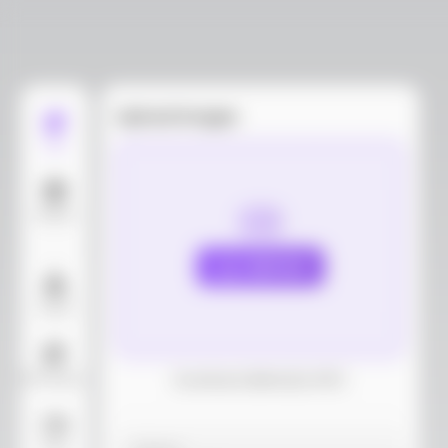
Upload images
Edit
Models
Upload
Layout
AI Background
Download dieline(AI, PDF)