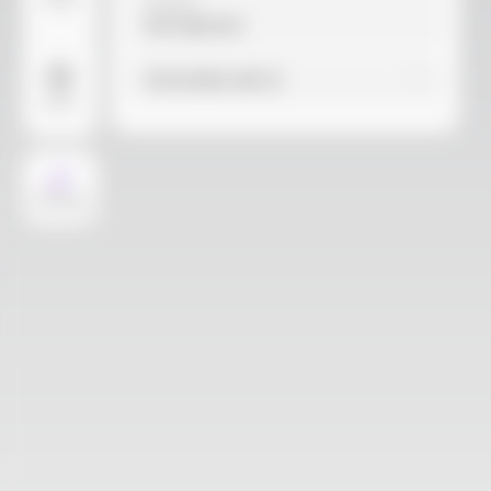
Video
Material
Not selected
Find similar with AI
More
AI Design