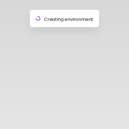
Preparing materials
Creating environment
Almost done
Building model