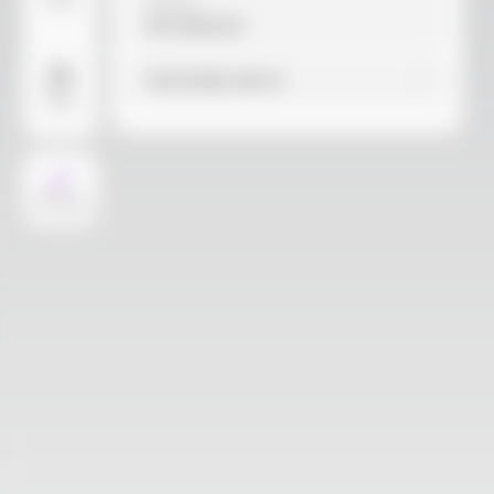
Video
Material
Not selected
Find similar with AI
More
AI Design