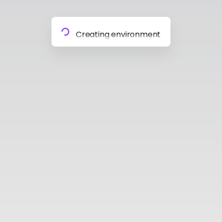
Preparing materials
Creating environment
Almost done
Building model