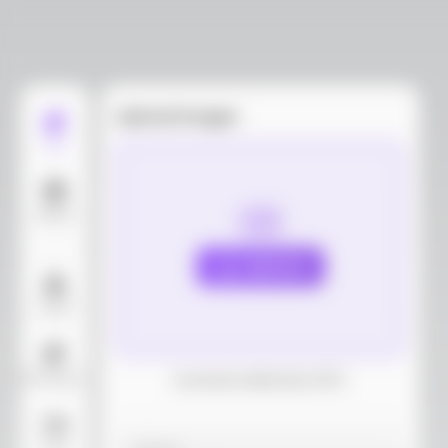
Upload images
Edit
Models
Upload
Layout
AI Background
Download dieline(AI, PDF)