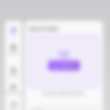
Upload images
Edit
Models
Upload
Layout
AI Background
Download dieline(AI, PDF)