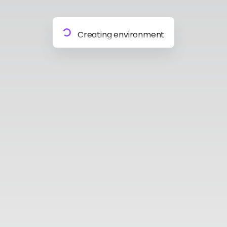
Preparing materials
Creating environment
Almost done
Building model