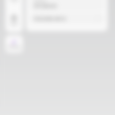
Video
Material
Not selected
Find similar with AI
More
AI Design