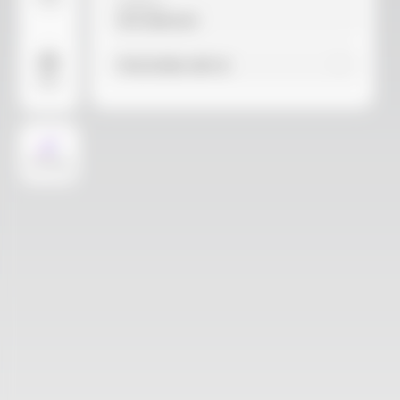
Video
Material
Not selected
Find similar with AI
More
AI Design