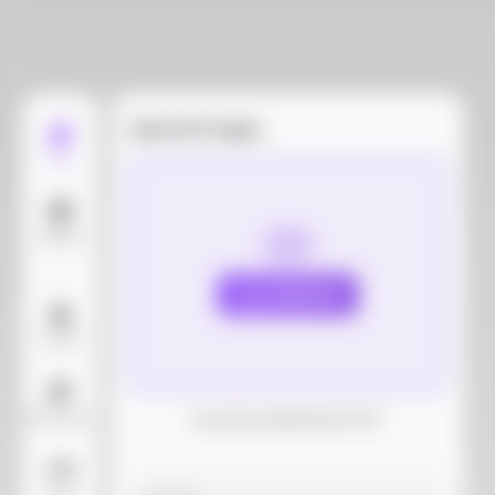
Upload images
Edit
Models
Upload
Layout
AI Background
Download dieline(AI, PDF)