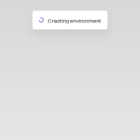
Preparing materials
Creating environment
Almost done
Building model