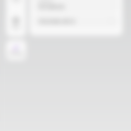
Video
Material
Not selected
Find similar with AI
More
AI Design