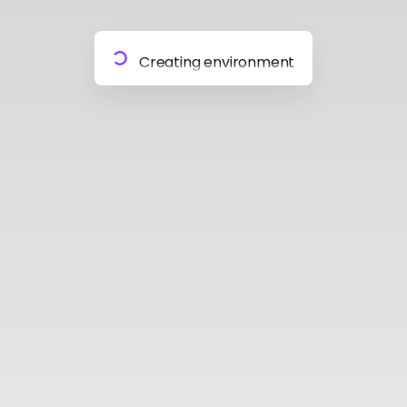
Preparing materials
Creating environment
Almost done
Building model