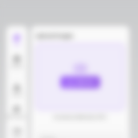
Upload images
Edit
Models
Upload
Layout
AI Background
Download dieline(AI, PDF)