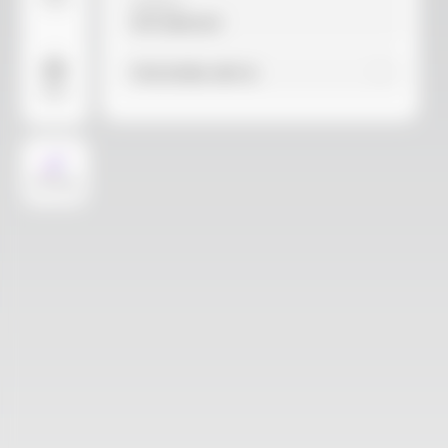
Video
Material
Not selected
Find similar with AI
More
AI Design