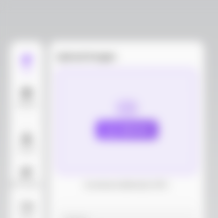
Upload images
Edit
Models
Upload
Layout
AI Background
Download dieline(AI, PDF)