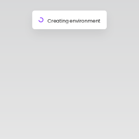
Preparing materials
Creating environment
Almost done
Building model