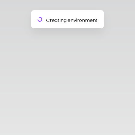
Preparing materials
Creating environment
Almost done
Building model