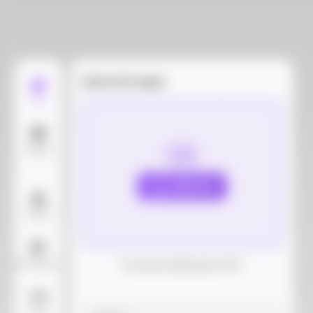
Upload images
Edit
Models
Upload
Layout
AI Background
Download dieline(AI, PDF)