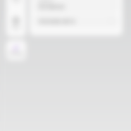
Video
Material
Not selected
Find similar with AI
More
AI Design