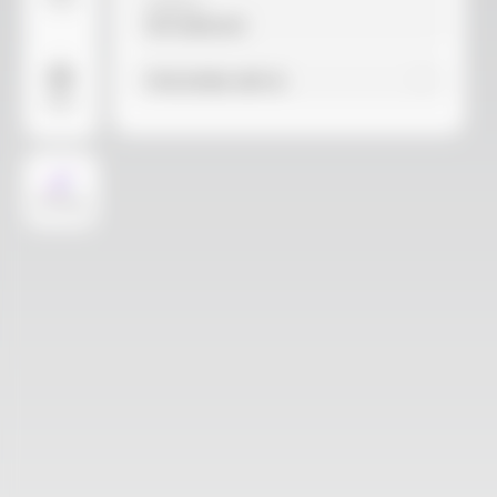
Video
Material
Not selected
Find similar with AI
More
AI Design