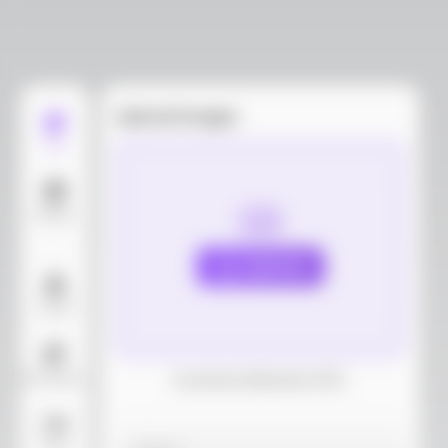
Upload images
Edit
Models
Upload
Layout
AI Background
Download dieline(AI, PDF)