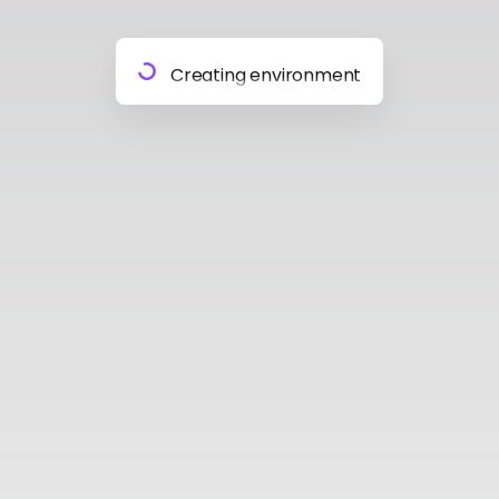
Preparing materials
Creating environment
Almost done
Building model