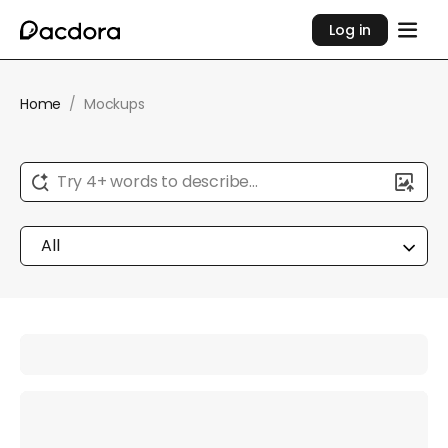
Log in
Home
/
Mockups
Try 4+ words to describe...
All