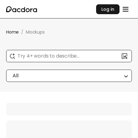
Log in
Home
/
Mockups
Try 4+ words to describe...
All