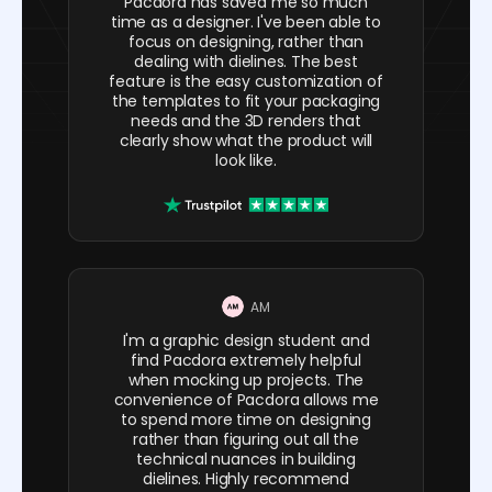
Pacdora has saved me so much
time as a designer. I've been able to
focus on designing, rather than
dealing with dielines. The best
feature is the easy customization of
the templates to fit your packaging
needs and the 3D renders that
clearly show what the product will
look like.
AM
I'm a graphic design student and
find Pacdora extremely helpful
when mocking up projects. The
convenience of Pacdora allows me
to spend more time on designing
rather than figuring out all the
technical nuances in building
dielines. Highly recommend