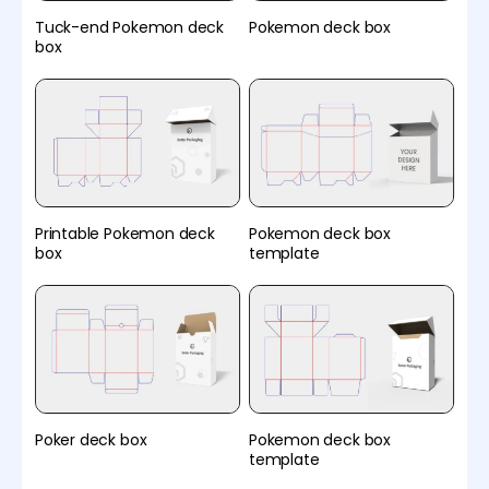
Tuck-end Pokemon deck
Pokemon deck box
box
Printable Pokemon deck
Pokemon deck box
box
template
Poker deck box
Pokemon deck box
template