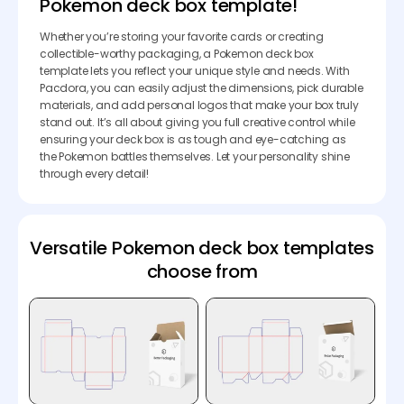
Pokemon deck box template!
Whether you’re storing your favorite cards or creating
collectible-worthy packaging, a Pokemon deck box
template lets you reflect your unique style and needs. With
Pacdora, you can easily adjust the dimensions, pick durable
materials, and add personal logos that make your box truly
stand out. It’s all about giving you full creative control while
ensuring your deck box is as tough and eye-catching as
the Pokemon battles themselves. Let your personality shine
through every detail!
Versatile Pokemon deck box templates
choose from