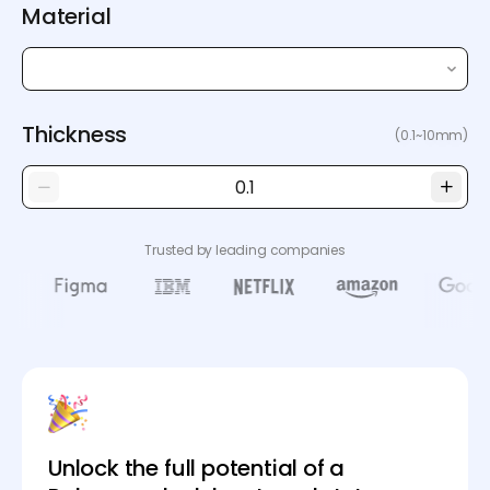
Material
Thickness
(0.1~10mm)
Trusted by leading companies
Unlock the full potential of a