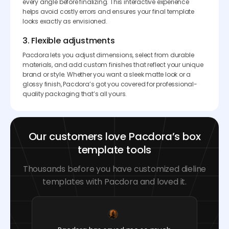
every angle before finalizing. This interactive experience
helps avoid costly errors and ensures your final template
looks exactly as envisioned.
3. Flexible adjustments
Pacdora lets you adjust dimensions, select from durable
materials, and add custom finishes that reflect your unique
brand or style. Whether you want a sleek matte look or a
glossy finish, Pacdora’s got you covered for professional-
quality packaging that’s all yours.
Our customers love Pacdora’s box
template tools
Thousands before you have customized dieline
templates with Pacdora and loved it.