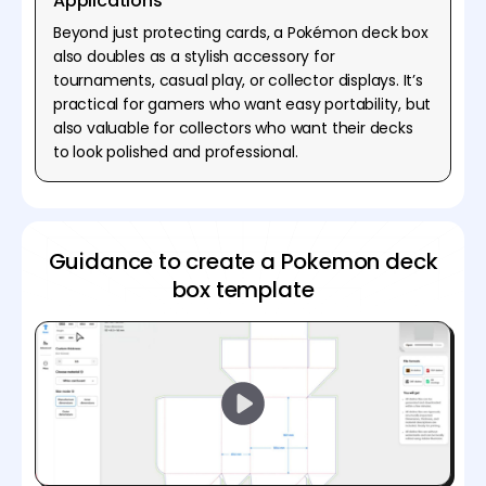
Applications
Beyond just protecting cards, a Pokémon deck box
also doubles as a stylish accessory for
tournaments, casual play, or collector displays. It’s
practical for gamers who want easy portability, but
also valuable for collectors who want their decks
to look polished and professional.
Guidance to create a Pokemon deck
box template