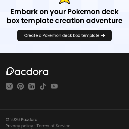
Embark on your Pokemon deck
box template creation adventure
Create a Pokemon deck box template
© 2026 Pacdora
Privacy policy
·
Terms of Service