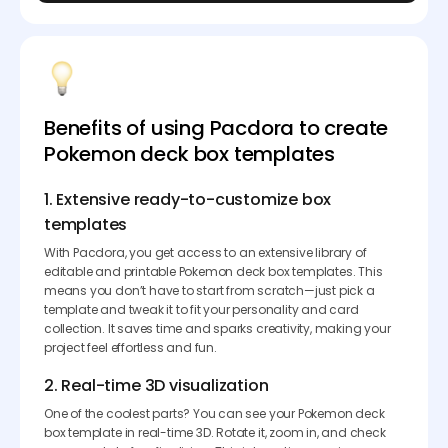
Benefits of using Pacdora to create
Pokemon deck box templates
1. Extensive ready-to-customize box
templates
With Pacdora, you get access to an extensive library of
editable and printable Pokemon deck box templates. This
means you don’t have to start from scratch—just pick a
template and tweak it to fit your personality and card
collection. It saves time and sparks creativity, making your
project feel effortless and fun.
2. Real-time 3D visualization
One of the coolest parts? You can see your Pokemon deck
box template in real-time 3D. Rotate it, zoom in, and check