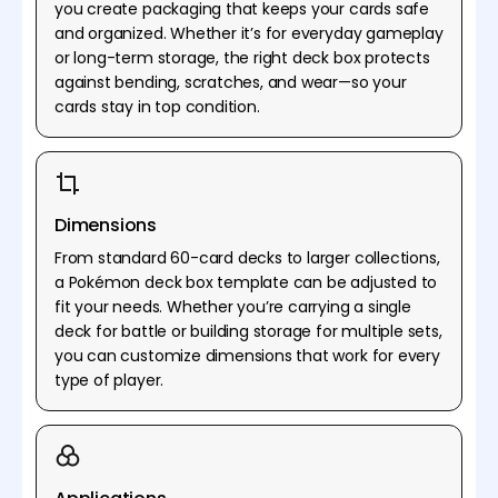
you create packaging that keeps your cards safe
and organized. Whether it’s for everyday gameplay
or long-term storage, the right deck box protects
against bending, scratches, and wear—so your
cards stay in top condition.
Dimensions
From standard 60-card decks to larger collections,
a Pokémon deck box template can be adjusted to
fit your needs. Whether you’re carrying a single
deck for battle or building storage for multiple sets,
you can customize dimensions that work for every
type of player.