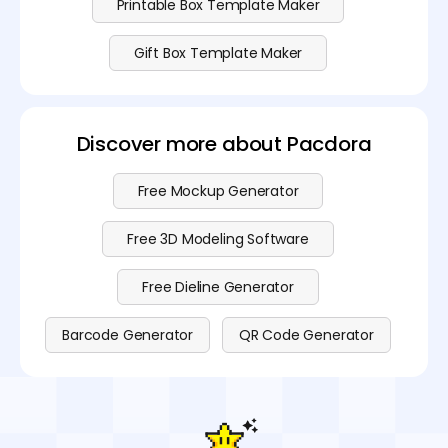
Printable Box Template Maker
Gift Box Template Maker
Discover more about Pacdora
Free Mockup Generator
Free 3D Modeling Software
Free Dieline Generator
Barcode Generator
QR Code Generator