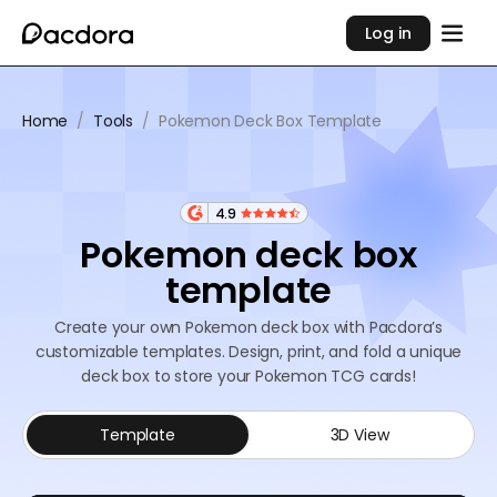
Log in
Home
/
Tools
/
Pokemon Deck Box Template
4.9
Pokemon deck box
template
Create your own Pokemon deck box with Pacdora’s
customizable templates. Design, print, and fold a unique
deck box to store your Pokemon TCG cards!
Template
3D View