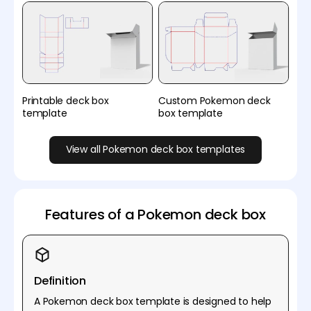
Printable deck box
Custom Pokemon deck
template
box template
View all Pokemon deck box templates
Features of a Pokemon deck box
Definition
A Pokemon deck box template is designed to help