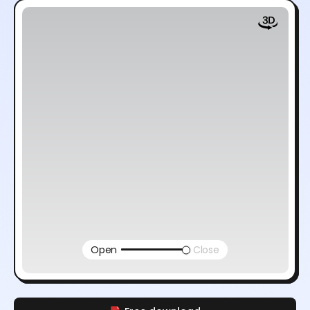
Open
Close