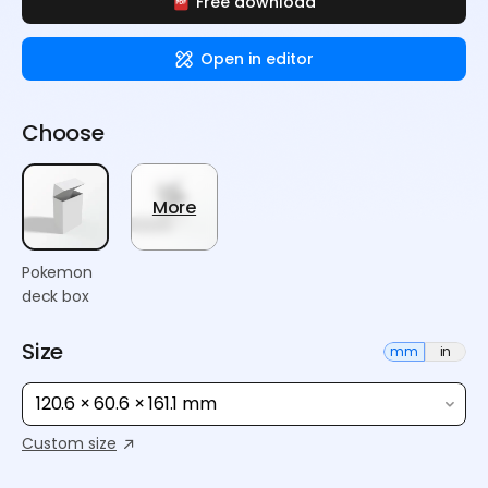
Free download
Open in editor
Choose
More
Pokemon
deck box
Size
mm
in
120.6 × 60.6 × 161.1 mm
Custom size