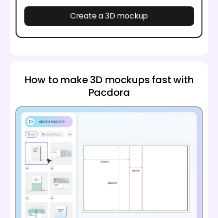
Create a 3D mockup
How to make 3D mockups fast with
Pacdora