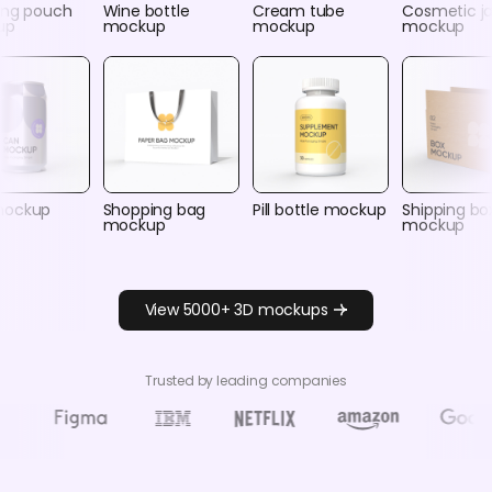
ing pouch
Wine bottle
Cream tube
Cosmetic ja
up
mockup
mockup
mockup
mockup
Shopping bag
Pill bottle mockup
Shipping bo
mockup
mockup
View 5000+ 3D mockups
Trusted by leading companies