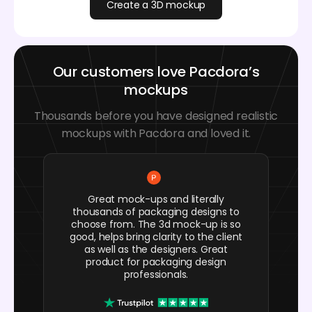
Create a 3D mockup
Our customers love Pacdora’s
mockups
Thousands before you have designed realistic
mockups with Pacdora and loved it.
Great mock-ups and literally
thousands of packaging designs to
choose from. The 3d mock-up is so
good, helps bring clarity to the client
as well as the designers. Great
product for packaging design
professionals.