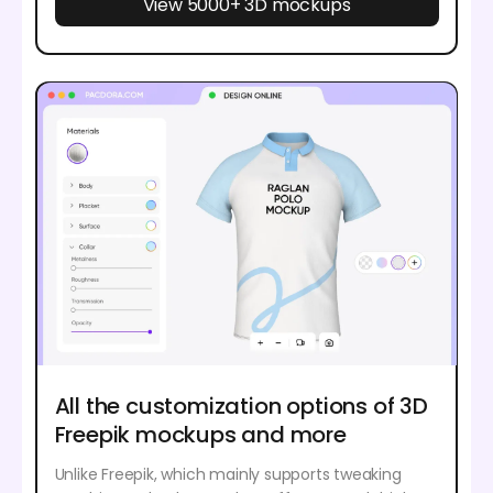
View 5000+ 3D mockups
All the customization options of 3D
Freepik mockups and more
Unlike Freepik, which mainly supports tweaking