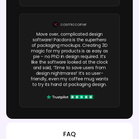
cosmiccorner
Move over, complicated design
software! Pacdora is the superhero
of packaging mockups. Creating 3D
magic for my products is as easy as
pie – no PhD in design required. It’s
like the software looked at the clock
and said, ‘Time to save users from
design nightmares!’ It’s so user-
friendly, even my coffee mug wants
to try its hand at packaging design.
FAQ