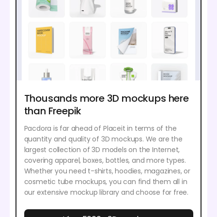
Thousands more 3D mockups here
than Freepik
Pacdora is far ahead of Placeit in terms of the
quantity and quality of 3D mockups. We are the
largest collection of 3D models on the Internet,
covering apparel, boxes, bottles, and more types.
Whether you need t-shirts, hoodies, magazines, or
cosmetic tube mockups, you can find them all in
our extensive mockup library and choose for free.