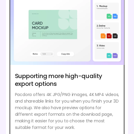
Supporting more high-quality
export options
Pacdora offers 4K JPG/PNG images, 4K MP4 videos,
and shareable links for you when you finish your 3D
mockup. We also have preview options for
different export formats on the download page,
making it easier for you to choose the most
suitable format for your work.