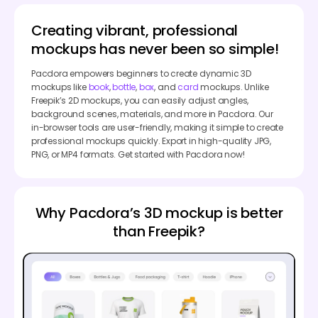
Creating vibrant, professional
mockups has never been so simple!
Pacdora empowers beginners to create dynamic 3D
mockups like
book
,
bottle
,
box
, and
card
mockups. Unlike
Freepik’s 2D mockups, you can easily adjust angles,
background scenes, materials, and more in Pacdora. Our
in-browser tools are user-friendly, making it simple to create
professional mockups quickly. Export in high-quality JPG,
PNG, or MP4 formats. Get started with Pacdora now!
Why Pacdora’s 3D mockup is better
than Freepik?