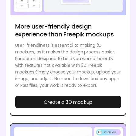
More user-friendly design
experience than Freepik mockups
User-friendliness is essential to making 3D
mockups, as it makes the design process easier.
Pacdora is designed to help you work efficiently
with features not available with 3D Freepik
mockups.Simply choose your mockup, upload your
image, and adjust. No need to download any apps
or PSD files, your work is ready to export.
Create a 3D mockup