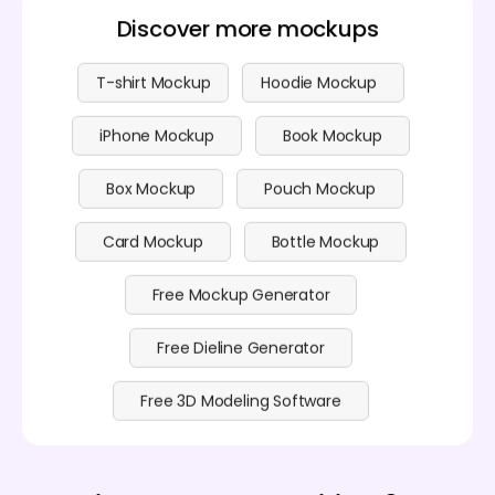
Discover more mockups
T-shirt Mockup
Hoodie Mockup
iPhone Mockup
Book Mockup
Box Mockup
Pouch Mockup
Card Mockup
Bottle Mockup
Free Mockup Generator
Free Dieline Generator
Free 3D Modeling Software