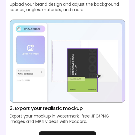
Upload your brand design and adjust the background
scenes, angles, materials, and more.
3. Export your realistic mockup
Export your mockup in watermark-free JPG/PNG
images and MP4 videos with Pacdora.