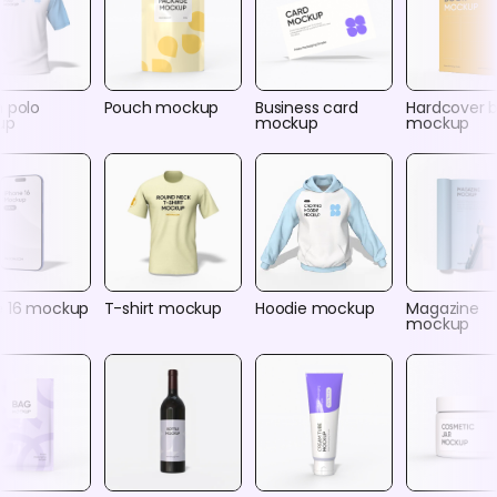
n polo
Pouch mockup
Business card
Hardcover 
up
mockup
mockup
e 16 mockup
T-shirt mockup
Hoodie mockup
Magazine
mockup