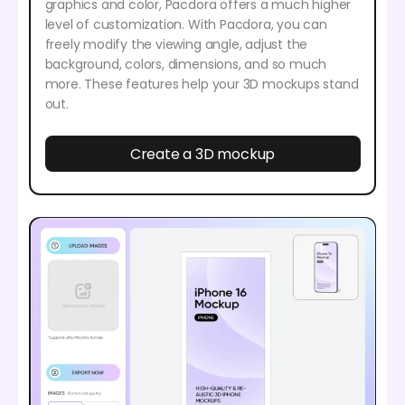
graphics and color, Pacdora offers a much higher
level of customization. With Pacdora, you can
freely modify the viewing angle, adjust the
background, colors, dimensions, and so much
more. These features help your 3D mockups stand
out.
Create a 3D mockup