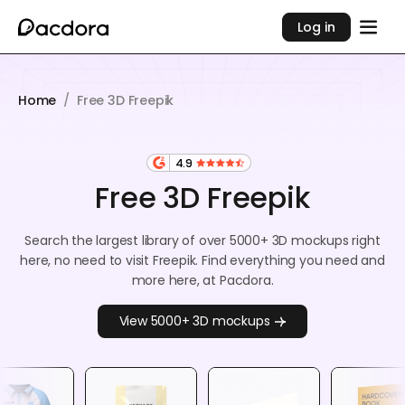
Log in
Home
/
Free 3D Freepik
4.9
Free 3D Freepik
Search the largest library of over 5000+ 3D mockups right
here, no need to visit Freepik. Find everything you need and
more here, at Pacdora.
View 5000+ 3D mockups