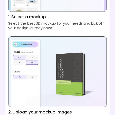
1. Select a mockup
Select the best 3D mockup for your needs and kick off
your design journey now!
2. Upload your mockup images