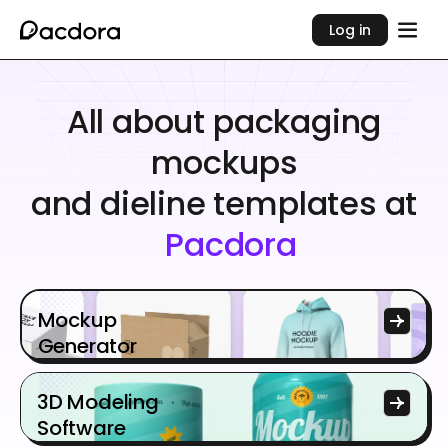
Log in
All about packaging
mockups
and dieline templates at
Pacdora
Mockup
Generator
3D Modeling
Software