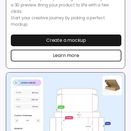
a 3D preview. Bring your product to life with a few
clicks.
Start your creative journey by picking a perfect
mockup.
Create a mockup
Learn more