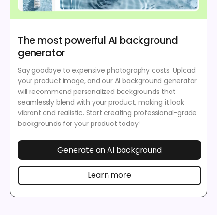
The most powerful AI background
generator
Say goodbye to expensive photography costs. Upload
your product image, and our AI background generator
will recommend personalized backgrounds that
seamlessly blend with your product, making it look
vibrant and realistic. Start creating professional-grade
backgrounds for your product today!
Generate an AI background
Learn more