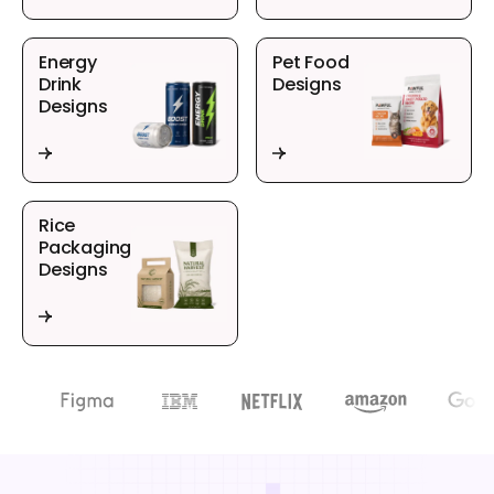
Energy
Pet Food
Drink
Designs
Designs
Rice
Packaging
Designs