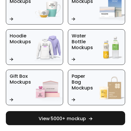
Mockups
Mockups
Hoodie
Water
Mockups
Bottle
Mockups
Gift Box
Paper
Mockups
Bag
Mockups
View 5000+ mockup