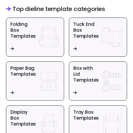
Top dieline template categories
Folding
Tuck End
Box
Box
Templates
Templates
Paper Bag
Box with
Templates
Lid
Templates
Display
Tray Box
Box
Templates
Templates