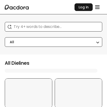
Log in
Try 4+ words to describe...
All
All Dielines