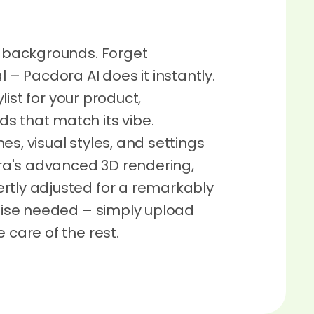
g backgrounds. Forget
 Pacdora AI does it instantly.
ylist for your product,
s that match its vibe.
es, visual styles, and settings
dora's advanced 3D rendering,
rtly adjusted for a remarkably
rtise needed – simply upload
 care of the rest.