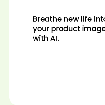
Breathe new life int
your product imag
with AI.