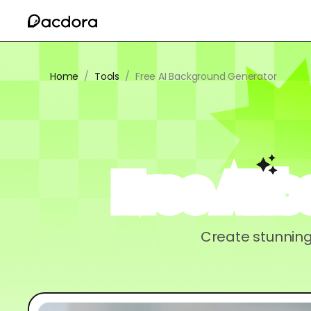
Home
/
Tools
/
Free AI Background Generator
Free AI 
Create stunning