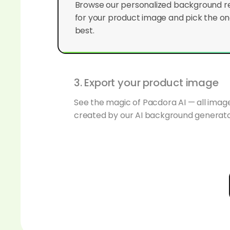
for your product image and pick the one
best.
3. Export your product image
See the magic of Pacdora AI — all ima
created by our AI background generato