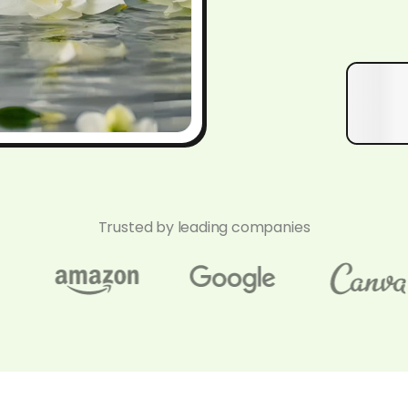
Trusted by leading companies