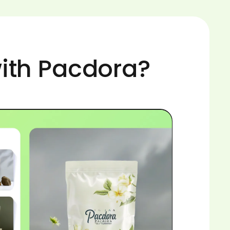
ith Pacdora?