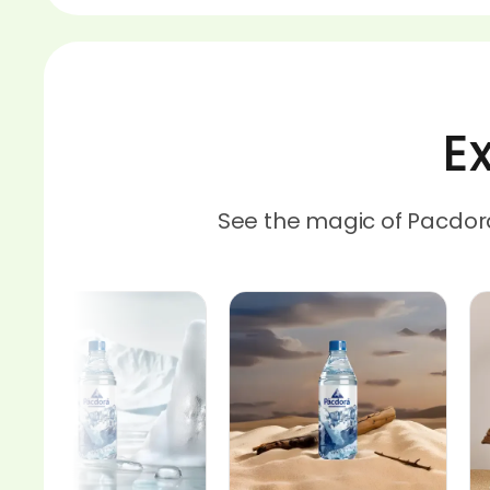
E
See the magic of Pacdor