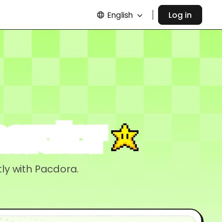
English
Log in
nerator
ly with Pacdora.