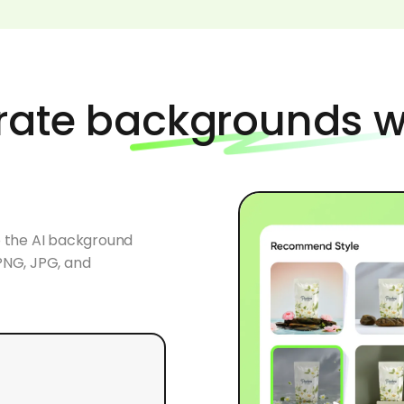
rate backgrounds w
o the AI background
PNG, JPG, and
 recommendations