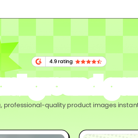
4.9 rating
background ge
, professional-quality product images instant