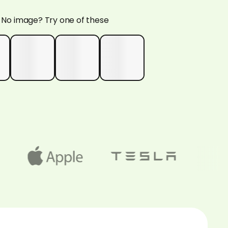
No image? Try one of these