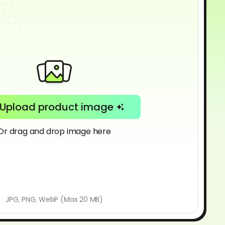
Upload product image
Or drag and drop image here
JPG, PNG, WebP (Max 20 MB)