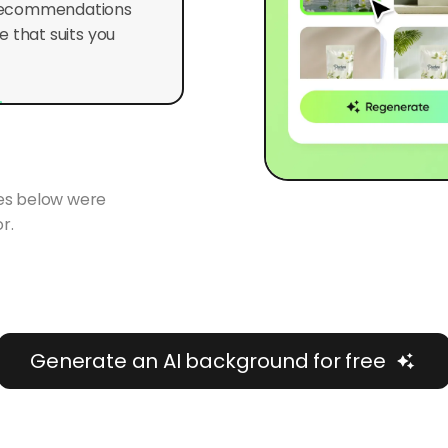
 that suits you
ges below were
r.
Generate an AI background for free