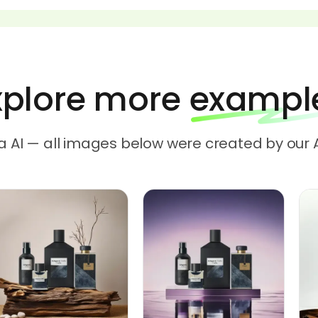
xplore more exampl
a AI — all images below were created by our 