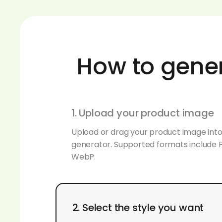
How to gene
1. Upload your product image
Upload or drag your product image int
generator. Supported formats include 
WebP.
2. Select the style you want
Browse our personalized background