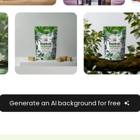
Generate an AI background for free