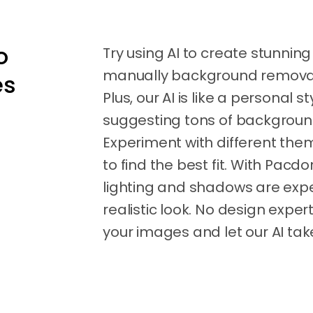
o
Try using AI to create stunnin
manually background removal –
es
Plus, our AI is like a personal st
suggesting tons of background
Experiment with different them
to find the best fit. With Pac
lighting and shadows are expe
realistic look. No design expe
your images and let our AI take