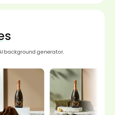
es
AI background generator.