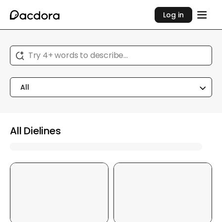
Log in
Try 4+ words to describe...
All
All Dielines