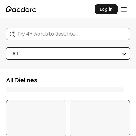
Log in
Try 4+ words to describe...
All
All Dielines