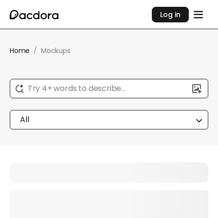
Log in
Home
/
Mockups
Try 4+ words to describe...
All