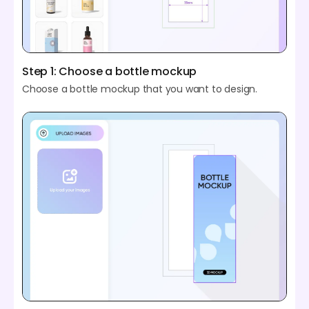
Step 1: Choose a bottle mockup
Choose a bottle mockup that you want to design.