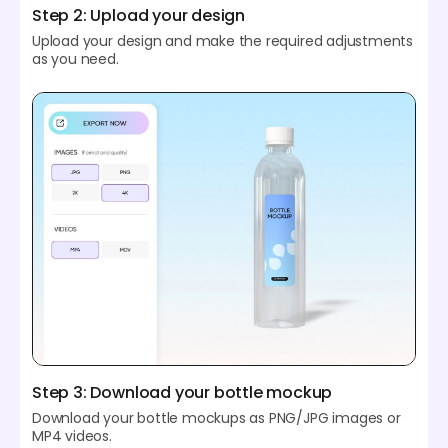
Step 2: Upload your design
Upload your design and make the required adjustments
as you need.
Step 3: Download your bottle mockup
Download your bottle mockups as PNG/JPG images or
MP4 videos.