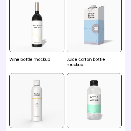
Wine bottle mockup
Juice carton bottle
mockup