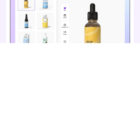
Diverse bottle materials
Pick mockups from different materials for a
realistic presentation. Use plastic bottles for
affordability and durability, glass wine bottles for
elegance, glass cosmetic bottles for luxury, or
durable beer tin bottles for a sturdy and modern
look. You can also opt for stainless steel water
bottles for a sleek, reusable option.
Create a bottle mockup