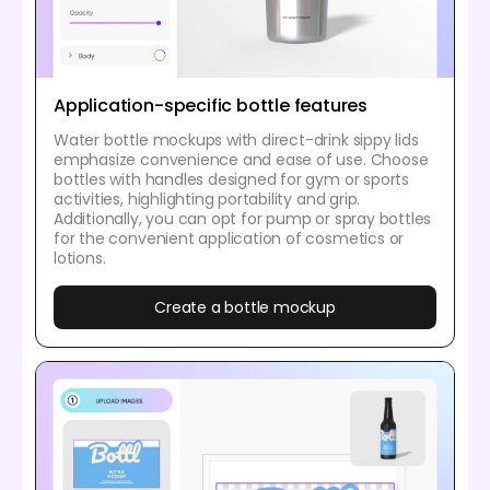
Application-specific bottle features
Water bottle mockups with direct-drink sippy lids
emphasize convenience and ease of use. Choose
bottles with handles designed for gym or sports
activities, highlighting portability and grip.
Additionally, you can opt for pump or spray bottles
for the convenient application of cosmetics or
lotions.
Create a bottle mockup