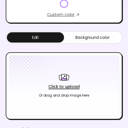
Custom color
Edit
Background color
Click to upload
Or drag and drop image here