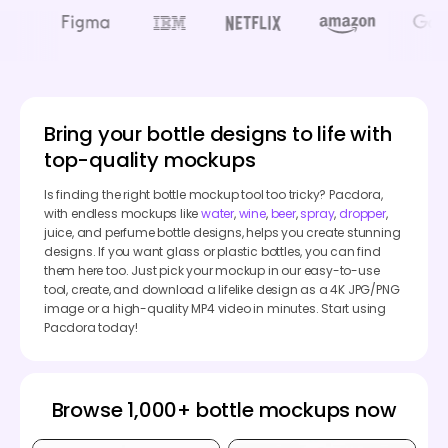
Bring your bottle designs to life with
top-quality mockups
Is finding the right bottle mockup tool too tricky? Pacdora,
with endless mockups like
water
,
wine
,
beer
,
spray
,
dropper
,
juice, and perfume bottle designs, helps you create stunning
designs. If you want glass or plastic bottles, you can find
them here too. Just pick your mockup in our easy-to-use
tool, create, and download a lifelike design as a 4K JPG/PNG
image or a high-quality MP4 video in minutes. Start using
Pacdora today!
Browse 1,000+ bottle mockups now