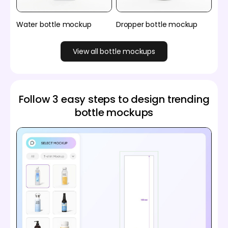
Water bottle mockup
Dropper bottle mockup
View all bottle mockups
Follow 3 easy steps to design trending
bottle mockups