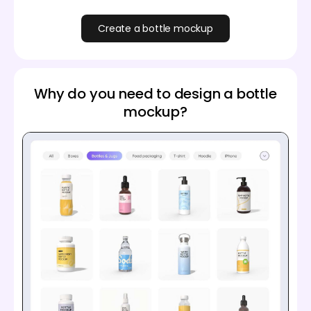
Create a bottle mockup
Why do you need to design a bottle
mockup?