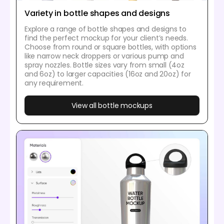
Variety in bottle shapes and designs
Explore a range of bottle shapes and designs to
find the perfect mockup for your client’s needs.
Choose from round or square bottles, with options
like narrow neck droppers or various pump and
spray nozzles. Bottle sizes vary from small (4oz
and 6oz) to larger capacities (16oz and 20oz) for
any requirement.
View all bottle mockups