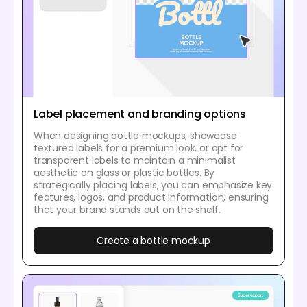
Label placement and branding options
When designing bottle mockups, showcase
textured labels for a premium look, or opt for
transparent labels to maintain a minimalist
aesthetic on glass or plastic bottles. By
strategically placing labels, you can emphasize key
features, logos, and product information, ensuring
that your brand stands out on the shelf.
Create a bottle mockup