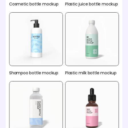
Cosmetic bottle mockup
Plastic juice bottle mockup
Plastic milk bottle mockup
Shampoo bottle mockup