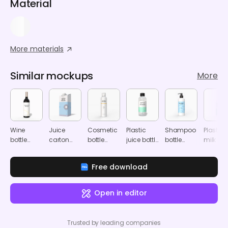
Material
More materials
Similar mockups
More
Wine
Juice
Cosmetic
Plastic
Shampoo
Plastic
bottle
carton
bottle
juice bottle
bottle
milk bot
mockup
bottle
mockup
mockup
mockup
mocku
mockup
Free download
Open in editor
Trusted by leading companies