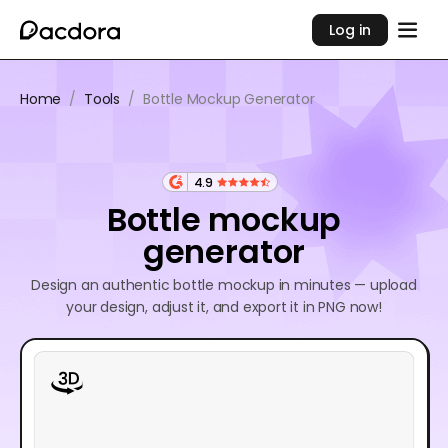
Log in
Home
/
Tools
/
Bottle Mockup Generator
4.9
Bottle mockup
generator
Design an authentic bottle mockup in minutes — upload
your design, adjust it, and export it in PNG now!