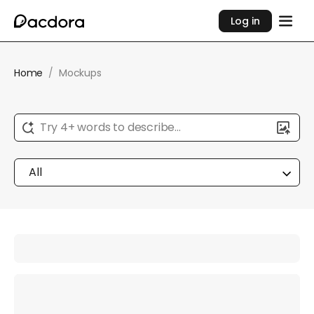
Log in
Home
/
Mockups
Try 4+ words to describe...
All