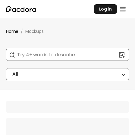
Log in
Home
/
Mockups
Try 4+ words to describe...
All