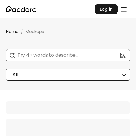
Log in
Home
/
Mockups
Try 4+ words to describe...
All