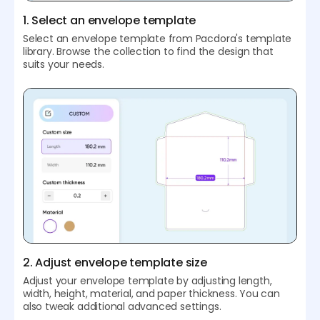
1. Select an envelope template
Select an envelope template from Pacdora's template
library. Browse the collection to find the design that
suits your needs.
2. Adjust envelope template size
Adjust your envelope template by adjusting length,
width, height, material, and paper thickness. You can
also tweak additional advanced settings.