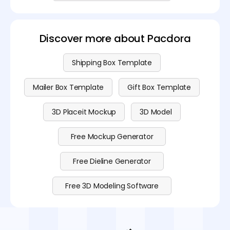
Discover more about Pacdora
Shipping Box Template
Mailer Box Template
Gift Box Template
3D Placeit Mockup
3D Model
Free Mockup Generator
Free Dieline Generator
Free 3D Modeling Software