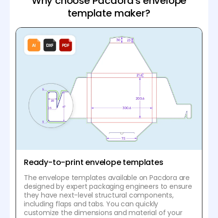
Why choose Pacdora's envelope
template maker?
Ready-to-print envelope templates
The envelope templates available on Pacdora are
designed by expert packaging engineers to ensure
they have next-level structural components,
including flaps and tabs. You can quickly
customize the dimensions and material of your