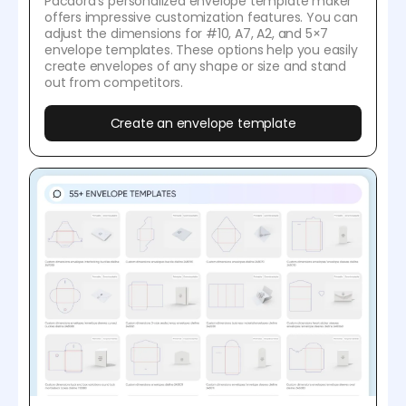
Pacdora's personalized envelope template maker
offers impressive customization features. You can
adjust the dimensions for #10, A7, A2, and 5×7
envelope templates. These options help you easily
create envelopes of any shape or size and stand
out from competitors.
Create an envelope template