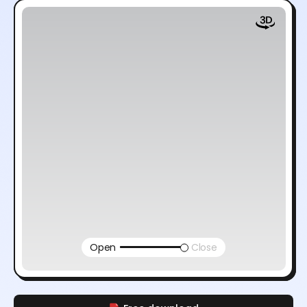
Open
Close