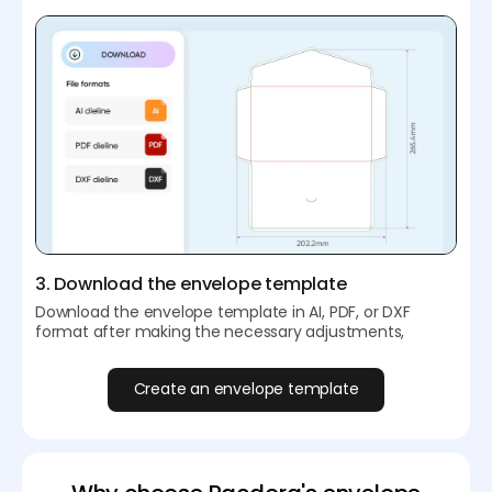
3. Download the envelope template
Download the envelope template in AI, PDF, or DXF
format after making the necessary adjustments,
Create an envelope template