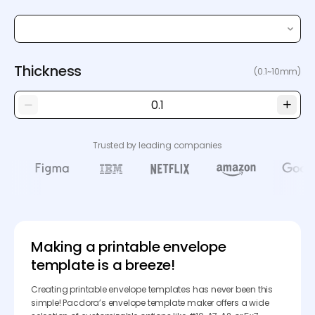
Thickness
(0.1~10mm)
Trusted by leading companies
Making a printable envelope
template is a breeze!
Creating printable envelope templates has never been this
simple! Pacdora’s envelope template maker offers a wide