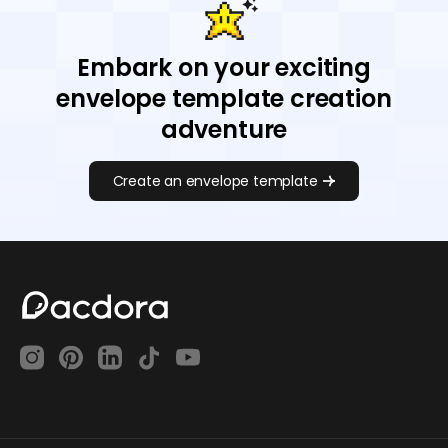
Embark on your exciting
envelope template creation
adventure
Create an envelope template