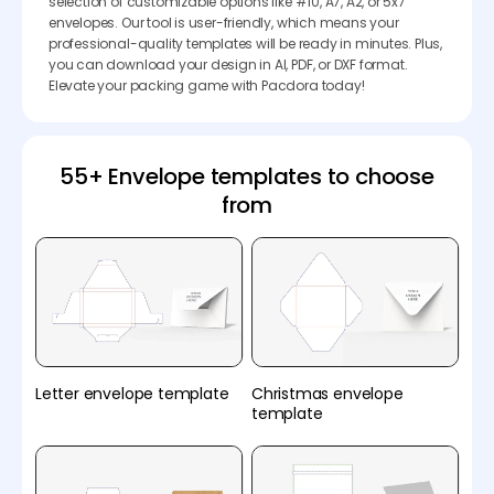
selection of customizable options like #10, A7, A2, or 5x7
envelopes. Our tool is user-friendly, which means your
professional-quality templates will be ready in minutes. Plus,
you can download your design in AI, PDF, or DXF format.
Elevate your packing game with Pacdora today!
55+ Envelope templates to choose
from
Letter envelope template
Christmas envelope
template