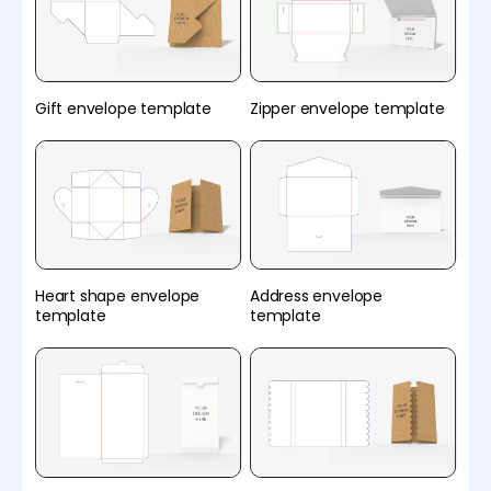
Gift envelope template
Zipper envelope template
Heart shape envelope
Address envelope
template
template