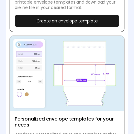
printable envelope templates and download your
dieline file in your desired format.
Create an envelope template
Personalized envelope templates for your
needs