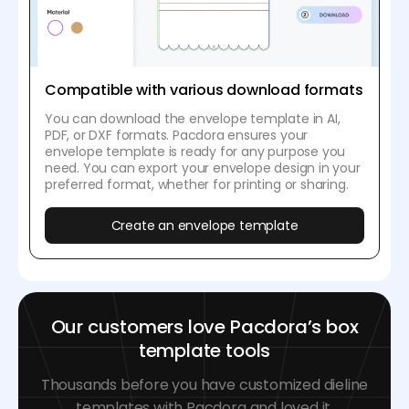
Compatible with various download formats
You can download the envelope template in AI,
PDF, or DXF formats. Pacdora ensures your
envelope template is ready for any purpose you
need. You can export your envelope design in your
preferred format, whether for printing or sharing.
Create an envelope template
Our customers love Pacdora’s box
template tools
Thousands before you have customized dieline
templates with Pacdora and loved it.