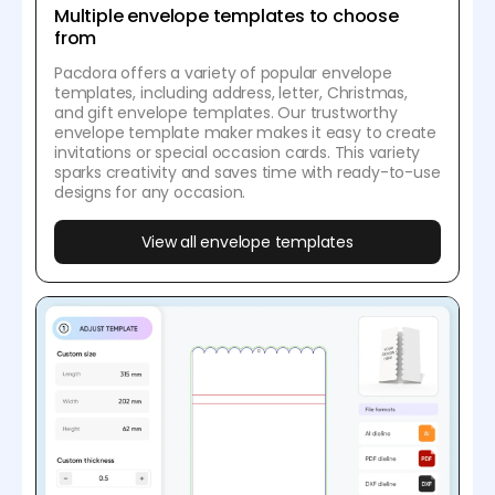
Multiple envelope templates to choose
from
Pacdora offers a variety of popular envelope
templates, including address, letter, Christmas,
and gift envelope templates. Our trustworthy
envelope template maker makes it easy to create
invitations or special occasion cards. This variety
sparks creativity and saves time with ready-to-use
designs for any occasion.
View all envelope templates