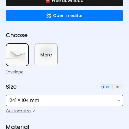
Free download
Open in editor
Choose
More
Envelope
Size
mm
in
241 × 104 mm
Custom size
Material