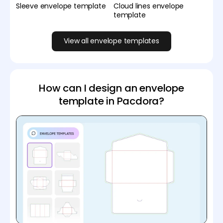
Sleeve envelope template
Cloud lines envelope
template
View all envelope templates
How can I design an envelope
template in Pacdora?