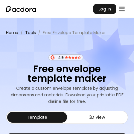
Log in
Home
/
Tools
/
Free Envelope Template Maker
4.9
Free envelope
template maker
Create a custom envelope template by adjusting
dimensions and materials. Download your printable PDF
dieline file for free.
Template
3D View