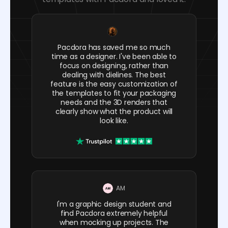
Pacdora has saved me so much
time as a designer. I've been able to
focus on designing, rather than
dealing with dielines. The best
feature is the easy customization of
the templates to fit your packaging
needs and the 3D renders that
clearly show what the product will
look like.
AM
I'm a graphic design student and
find Pacdora extremely helpful
when mocking up projects. The