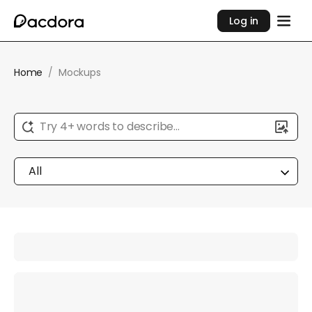
Log in
Home
/
Mockups
Try 4+ words to describe...
All