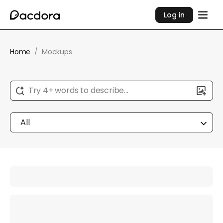
Log in
Home
/
Mockups
Try 4+ words to describe...
All