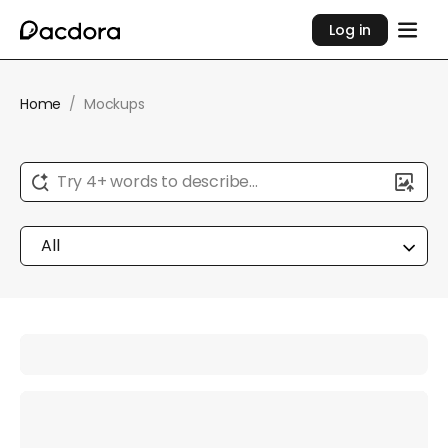
Log in
Home
/
Mockups
Try 4+ words to describe...
All