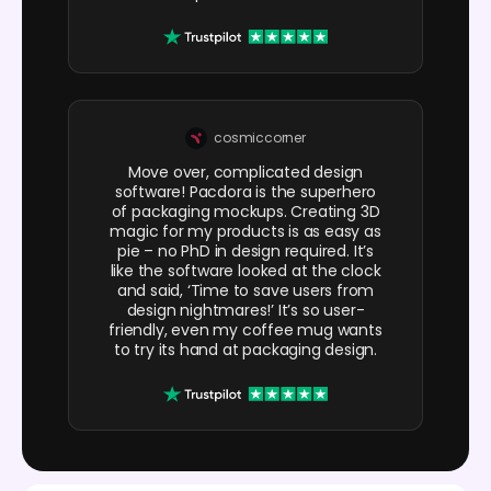
cosmiccorner
Move over, complicated design
software! Pacdora is the superhero
of packaging mockups. Creating 3D
magic for my products is as easy as
pie – no PhD in design required. It’s
like the software looked at the clock
and said, ‘Time to save users from
design nightmares!’ It’s so user-
friendly, even my coffee mug wants
to try its hand at packaging design.