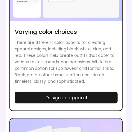
Varying color choices
There are different color options for creating
apparel designs, including black, white, blue, and
red. These colors help create outfits that cater to
various tastes, moods, and occasions. White is a
common option for sportswear and formal shirts.
Black, on the other hand, is often considered
timeless, classy, and sophisticated.
Design an apparel