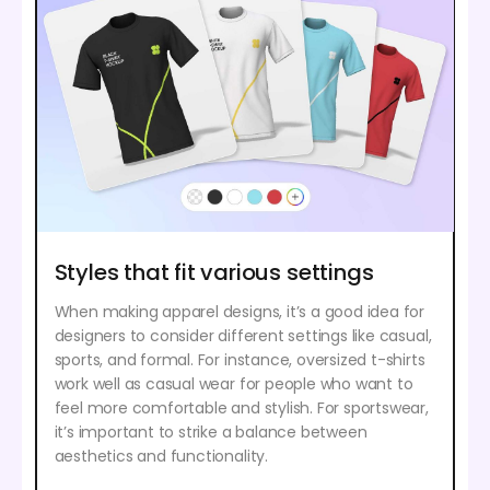
Styles that fit various settings
When making apparel designs, it’s a good idea for
designers to consider different settings like casual,
sports, and formal. For instance, oversized t-shirts
work well as casual wear for people who want to
feel more comfortable and stylish. For sportswear,
it’s important to strike a balance between
aesthetics and functionality.