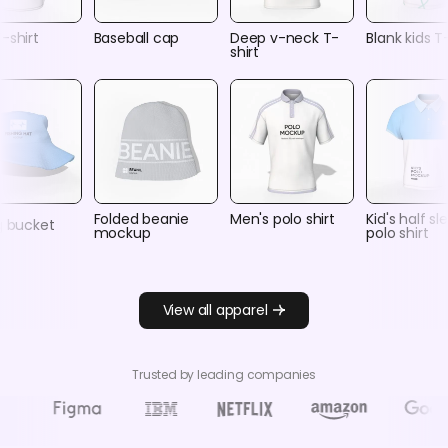
-shirt
Baseball cap
Deep v-neck T-
Blank kids T
shirt
Folded beanie
Men's polo shirt
Kid's half s
g bucket
mockup
polo shirt
View all apparel
Trusted by leading companies