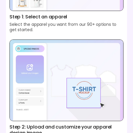
Step 1: Select an apparel
Select the apparel you want from our 90+ options to
get started.
Step 2: Upload and customize your apparel
design image