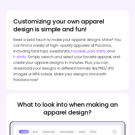
Customizing your own apparel
design is simple and fun!
Need a bold touch to make your apparel designs shine? You
can find a variety of high-quality apparels at Pacdora,
including tank tops, sweatshirts,
hoodies
,
polo shirts
, and
t-shirts
. Simply search and select your favorite apparel, and
create your apparel designs in minutes. Plus, you can
download your designs in different formats like PNG/JPG
images or MP4 videos. Make your designs shine with
Pacdora now!
What to look into when making an
apparel design?