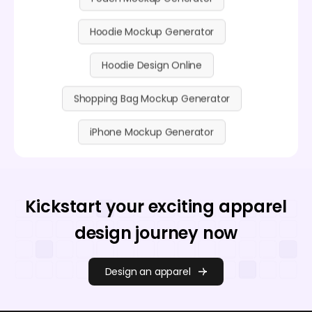
Hoodie Mockup Generator
Hoodie Design Online
Shopping Bag Mockup Generator
iPhone Mockup Generator
Kickstart your exciting apparel
design journey now
Design an apparel