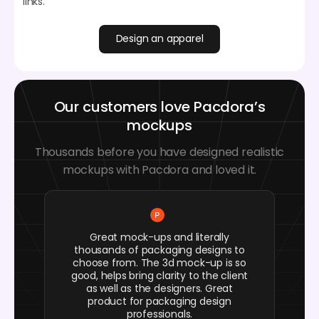
links.
Design an apparel
Our customers love Pacdora’s
mockups
Thousands before you have designed realistic
mockups with Pacdora and loved it.
Great mock-ups and literally
thousands of packaging designs to
choose from. The 3d mock-up is so
good, helps bring clarity to the client
as well as the designers. Great
product for packaging design
professionals.