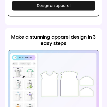
Design an apparel
Make a stunning apparel design in 3
easy steps