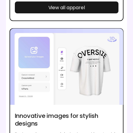
View all apparel
Innovative images for stylish
designs