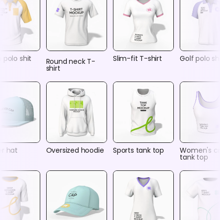
 polo shit
Slim-fit T-shirt
Golf polo shi
Round neck T-
shirt
er hat
Oversized hoodie
Sports tank top
Women's c
tank top