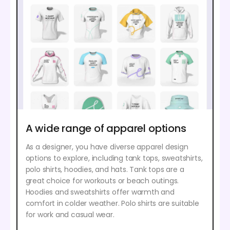
A wide range of apparel options
As a designer, you have diverse apparel design
options to explore, including tank tops, sweatshirts,
polo shirts, hoodies, and hats. Tank tops are a
great choice for workouts or beach outings.
Hoodies and sweatshirts offer warmth and
comfort in colder weather. Polo shirts are suitable
for work and casual wear.