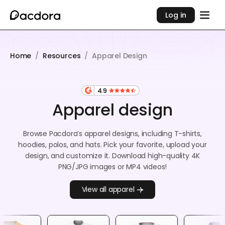
Log in
Home
/
Resources
/
Apparel Design
4.9
Apparel design
Browse Pacdora’s apparel designs, including T-shirts,
hoodies, polos, and hats. Pick your favorite, upload your
design, and customize it. Download high-quality 4K
PNG/JPG images or MP4 videos!
View all apparel