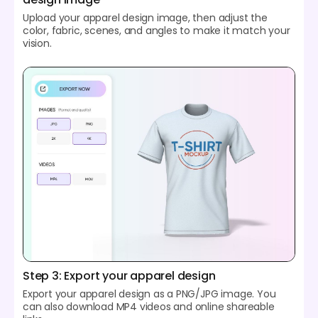
Upload your apparel design image, then adjust the
color, fabric, scenes, and angles to make it match your
vision.
Step 3: Export your apparel design
Export your apparel design as a PNG/JPG image. You
can also download MP4 videos and online shareable