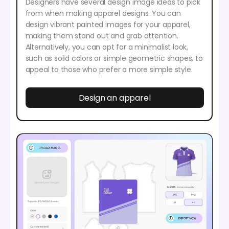
Designers have several design image ideas to pick
from when making apparel designs. You can
design vibrant painted images for your apparel,
making them stand out and grab attention.
Alternatively, you can opt for a minimalist look,
such as solid colors or simple geometric shapes, to
appeal to those who prefer a more simple style.
Design an apparel