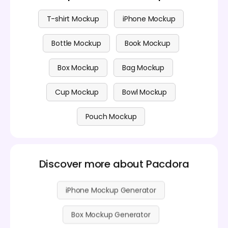
T-shirt Mockup
iPhone Mockup
Bottle Mockup
Book Mockup
Box Mockup
Bag Mockup
Cup Mockup
Bowl Mockup
Pouch Mockup
Discover more about Pacdora
iPhone Mockup Generator
Box Mockup Generator