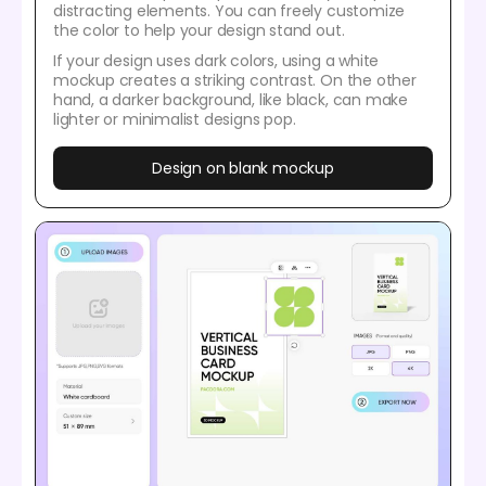
distracting elements. You can freely customize
the color to help your design stand out.
If your design uses dark colors, using a white
mockup creates a striking contrast. On the other
hand, a darker background, like black, can make
lighter or minimalist designs pop.
Design on blank mockup