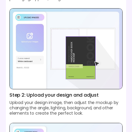
Step 2: Upload your design and adjust
Upload your design image, then adjust the mockup by
changing the angle, lighting, background, and other
elements to create the perfect look.