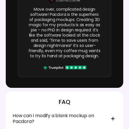
cosmiccorner
Move over, complicated design
software! Pacdora is the superhero
of packaging mockups. Creating 3D
magic for my products is as easy as
pie – no PhD in design required. It’s
like the software looked at the clock
and said, ‘Time to save users from
design nightmares!’ It’s so user-
friendly, even my coffee mug wants
to try its hand at packaging design.
FAQ
How can I modify a blank mockup on
Pacdora?