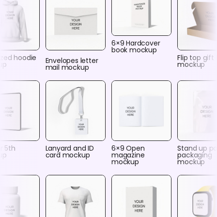
6×9 Hardcover
book mockup
ized hoodie
Flip top gift
Envelopes letter
up
mockup
mail mockup
ir 5th
Lanyard and ID
6×9 Open
Stand up p
up
card mockup
magazine
packaging
mockup
mockup