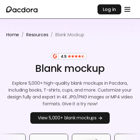
Log in
Home
/
Resources
/
Blank Mockup
4.9
Blank mockup
Explore 5,000+ high-quality blank mockups in Pacdora,
including books, T-shirts, cups, and more. Customize your
design fully and export in 4K JPG/PNG images or MP4 video
formats. Give it a try now!
View 5,000+ blank mockups