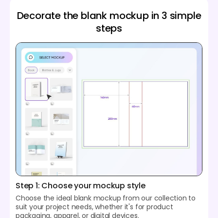
Decorate the blank mockup in 3 simple
steps
Step 1: Choose your mockup style
Choose the ideal blank mockup from our collection to
suit your project needs, whether it's for product
packaging, apparel, or digital devices.