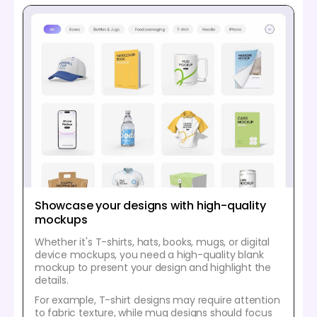
Showcase your designs with high-quality
mockups
Whether it's T-shirts, hats, books, mugs, or digital
device mockups, you need a high-quality blank
mockup to present your design and highlight the
details.
For example, T-shirt designs may require attention
to fabric texture, while mug designs should focus