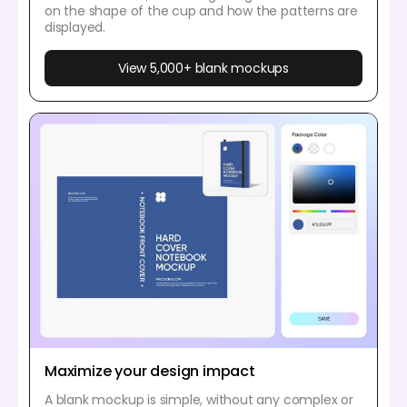
on the shape of the cup and how the patterns are
displayed.
View 5,000+ blank mockups
Maximize your design impact
A blank mockup is simple, without any complex or