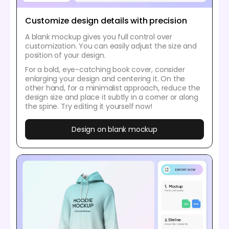
Customize design details with precision
A blank mockup gives you full control over
customization. You can easily adjust the size and
position of your design.
For a bold, eye-catching book cover, consider
enlarging your design and centering it. On the
other hand, for a minimalist approach, reduce the
design size and place it subtly in a corner or along
the spine. Try editing it yourself now!
Design on blank mockup