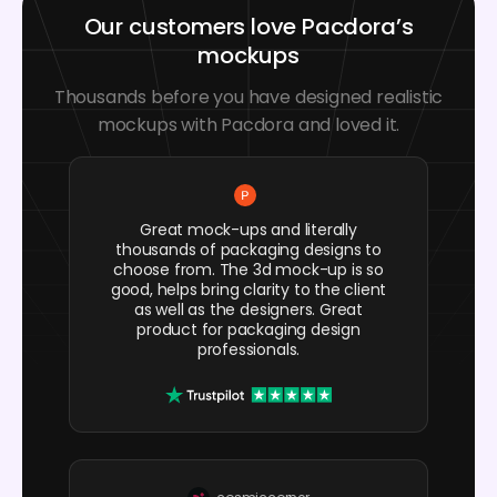
Our customers love Pacdora’s
mockups
Thousands before you have designed realistic
mockups with Pacdora and loved it.
Great mock-ups and literally
thousands of packaging designs to
choose from. The 3d mock-up is so
good, helps bring clarity to the client
as well as the designers. Great
product for packaging design
professionals.