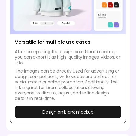
Versatile for multiple use cases
After completing the design on a blank mockup,
you can export it as high-quality images, videos, or
links.
The images can be directly used for advertising or
design competitions, while videos are perfect for
social media or online promotion. Additionally, the
link is great for team collaboration, allowing
everyone to discuss, adjust, and refine design
details in real-time.
Design on blank mockup