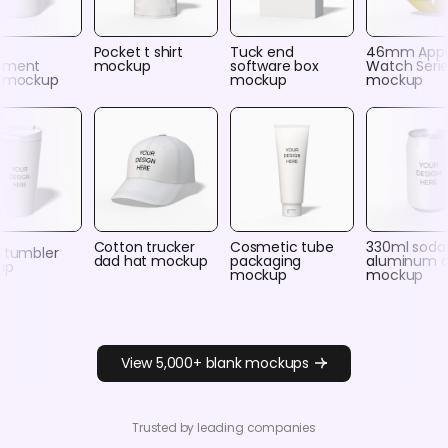
c
Pocket t shirt
Tuck end
46mm Appl
ement
mockup
software box
Watch Serie
e mockup
mockup
mockup
Cotton trucker
Cosmetic tube
330ml soda
y tumbler
dad hat mockup
packaging
aluminum 
up
mockup
mockup
View 5,000+ blank mockups
Trusted by leading companies