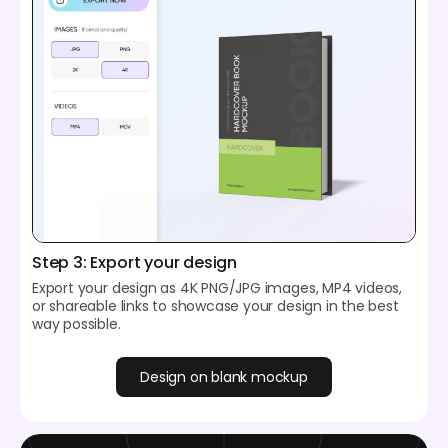
Step 3: Export your design
Export your design as 4K PNG/JPG images, MP4 videos,
or shareable links to showcase your design in the best
way possible.
Design on blank mockup