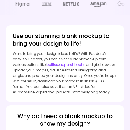
Use our stunning blank mockup to
bring your design to life!
Want to bring your design ideas to life? With Pacdora's
easy-to-use tool, you can select a blank mockup from
various options like
bottles
,
apparel
,
books
, or digital devices.
Upload your images, adjust elements like lighting and
angle, and preview your design instantly. Once you're happy
with the result, download your mockup in 4K PNG/JPG
format. You can also save it as an MP4 video for
eCommerce, or personal projects. Start designing today!
Why do I need a blank mockup to
show my design?