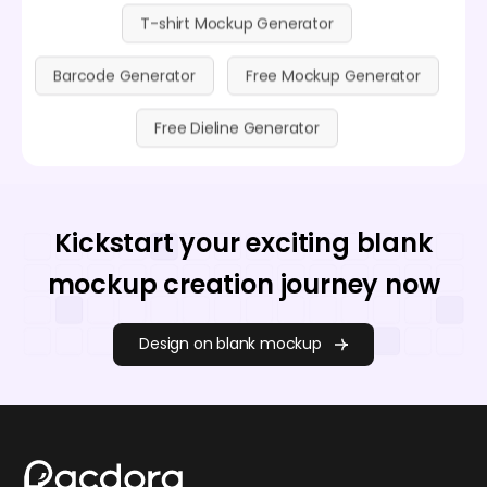
T-shirt Mockup Generator
Barcode Generator
Free Mockup Generator
Free Dieline Generator
Kickstart your exciting blank
mockup creation journey now
Design on blank mockup