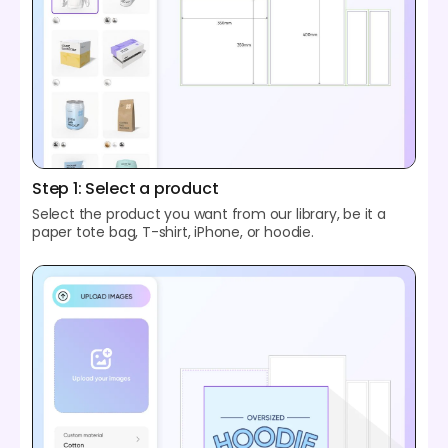
Step 1: Select a product
Select the product you want from our library, be it a
paper tote bag, T-shirt, iPhone, or hoodie.