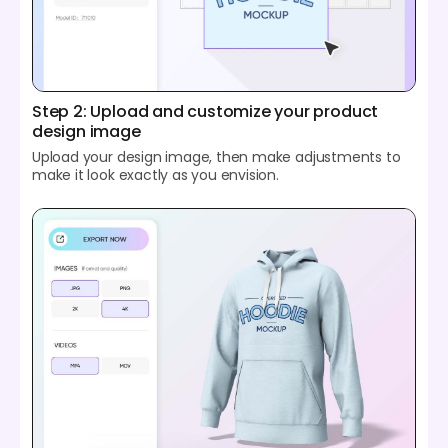
Step 2: Upload and customize your product
design image
Upload your design image, then make adjustments to
make it look exactly as you envision.