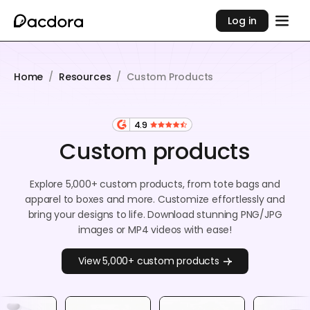
Log in
Home
/
Resources
/
Custom Products
4.9
Custom products
Explore 5,000+ custom products, from tote bags and
apparel to boxes and more. Customize effortlessly and
bring your designs to life. Download stunning PNG/JPG
images or MP4 videos with ease!
View 5,000+ custom products