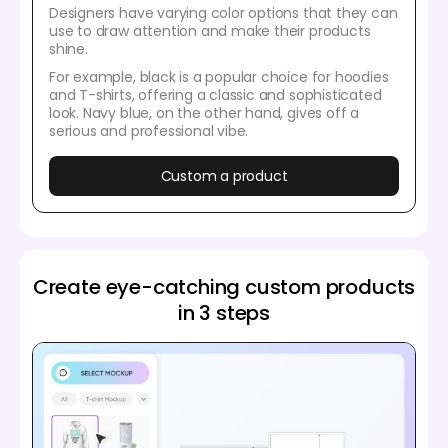
Designers have varying color options that they can
use to draw attention and make their products
shine.
For example, black is a popular choice for hoodies
and T-shirts, offering a classic and sophisticated
look. Navy blue, on the other hand, gives off a
serious and professional vibe.
Custom a product
Create eye-catching custom products
in 3 steps