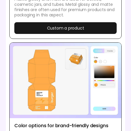
cosmetic jars, and tubes. Metal glossy and matte
finishes are often used for premium products and
packaging in this aspect.
Custom a product
Color options for brand-friendly designs