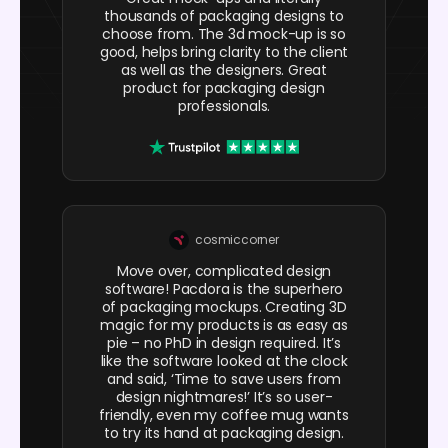
thousands of packaging designs to
choose from. The 3d mock-up is so
good, helps bring clarity to the client
as well as the designers. Great
product for packaging design
professionals.
cosmiccorner
Move over, complicated design
software! Pacdora is the superhero
of packaging mockups. Creating 3D
magic for my products is as easy as
pie – no PhD in design required. It’s
like the software looked at the clock
and said, ‘Time to save users from
design nightmares!’ It’s so user-
friendly, even my coffee mug wants
to try its hand at packaging design.