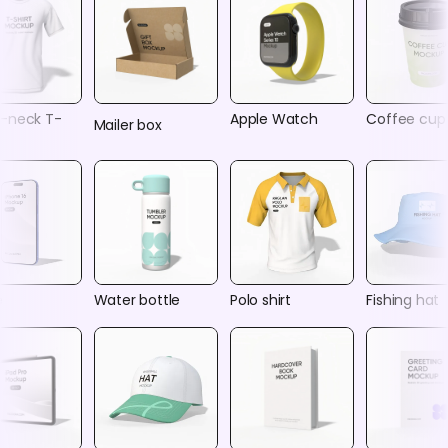
-neck T-
Apple Watch
Coffee cup
Mailer box
e
Water bottle
Polo shirt
Fishing hat