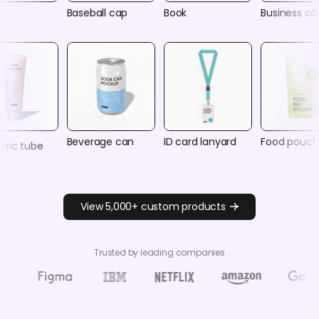
Baseball cap
Book
Business ca
Beverage can
ID card lanyard
Food pouch
tic tube
View 5,000+ custom products
Trusted by leading companies