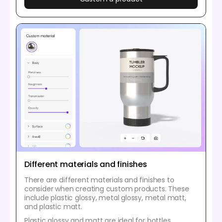
Different materials and finishes
There are different materials and finishes to
consider when creating custom products. These
include plastic glossy, metal glossy, metal matt,
and plastic matt.
Plastic glossy and matt are ideal for bottles,