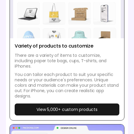
Variety of products to customize
There are a variety of items to customize,
including paper tote bags, cups, T-shirts, and
iPhones.
You can tailor each product to suit your specific
needs or your audience's preferences. Unique
colors and materials can make your product stand
out. For iPhone, you can create realistic app
designs.
View 5,000+ custom products