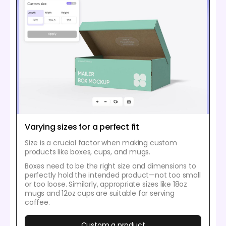
Varying sizes for a perfect fit
Size is a crucial factor when making custom
products like boxes, cups, and mugs.
Boxes need to be the right size and dimensions to
perfectly hold the intended product—not too small
or too loose. Similarly, appropriate sizes like 18oz
mugs and 12oz cups are suitable for serving
coffee.
Custom a product