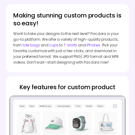
Making stunning custom products is
so easy!
Want to take your designs to the next level? Pacdora is your
go-to platform. We offer a variety of high-quality products,
from
tote bags
and
cups
to
T-shirts
and
iPhones
. Pick your
favorite, customize with just a few clicks, and download in
your preferred format. We support PNG/JPG format and MP4
videos. Don't wait—start designing with Pacdora now!
Key features for custom product