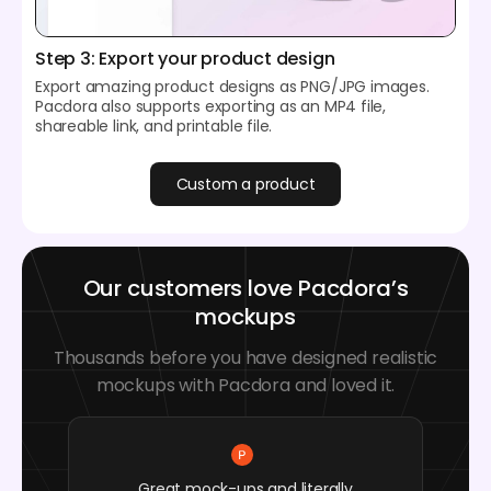
Step 3: Export your product design
Export amazing product designs as PNG/JPG images.
Pacdora also supports exporting as an MP4 file,
shareable link, and printable file.
Custom a product
Our customers love Pacdora’s
mockups
Thousands before you have designed realistic
mockups with Pacdora and loved it.
Great mock-ups and literally