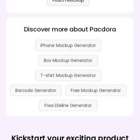
Discover more about Pacdora
iPhone Mockup Generator
Box Mockup Generator
T-shirt Mockup Generator
Barcode Generator
Free Mockup Generator
Free Dieline Generator
Kickstart your exciting product