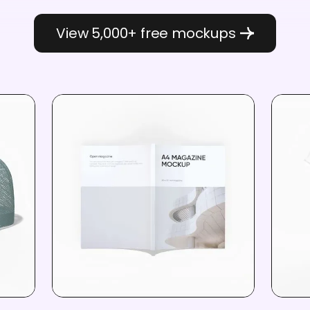
View 5,000+ free mockups