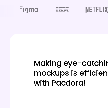
Making eye-catchi
mockups is efficien
with Pacdora!