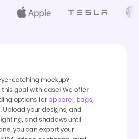
 eye-catching mockup?
this goal with ease! We offer
ding options for
apparel
,
bags
,
. Upload your designs, and
lighting, and shadows until
done, you can export your