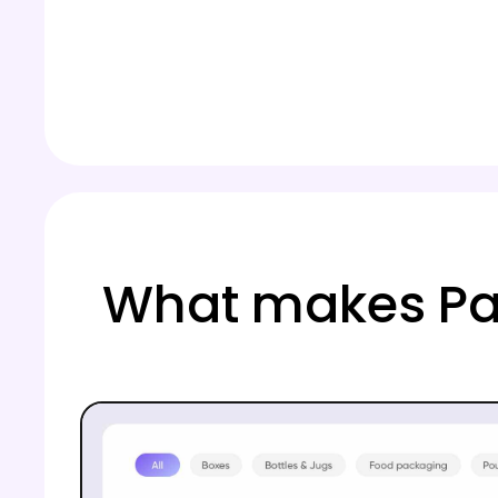
What makes Pa