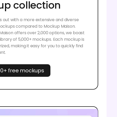
p collection
 out with a more extensive and diverse
 mockups compared to Mockup Maison.
aison offers over 2,000 options, we boast
library of 5,000+ mockups. Each mockup is
ized, making it easy for you to quickly find
nt.
00+ free mockups