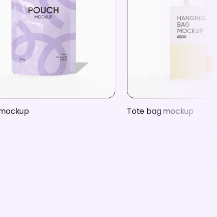
 mockup
Tote bag mockup