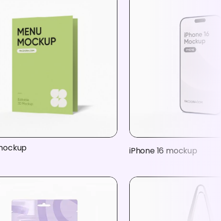
mockup
iPhone 16 mockup