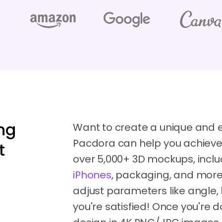
ng
Want to create a unique and
Pacdora can help you achieve 
t
over 5,000+ 3D mockups, inclu
iPhones
, packaging, and more
adjust parameters like angle, 
you're satisfied! Once you're 