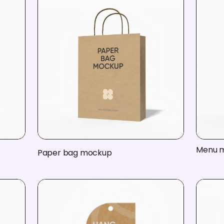
Menu 
Paper bag mockup