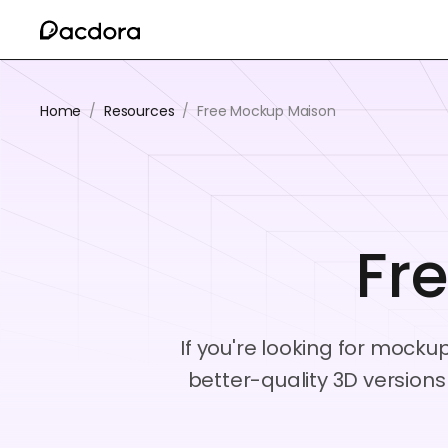
Home
/
Resources
/
Free Mockup Maison
Fr
If you're looking for mocku
better-quality 3D version