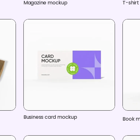
Magazine mockup
T-shir
Business card mockup
Book 