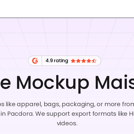
4.9 rating
ee Mockup Mai
ps like apparel, bags, packaging, or more fro
s in Pacdora. We support export formats lik
videos.