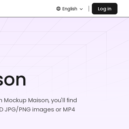
English
Log in
son
m Mockup Maison, you'll find
e HD JPG/PNG images or MP4