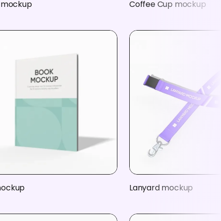
t mockup
Coffee Cup mockup
mockup
Lanyard mockup