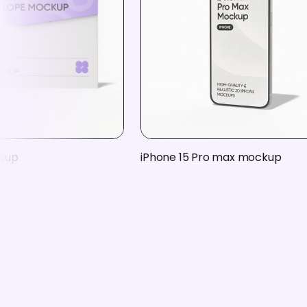
kup
iPhone 15 Pro max mockup