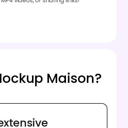
P4 videos, or sharing links!
Mockup Maison?
extensive