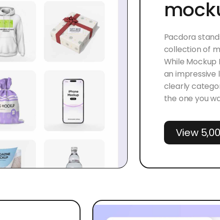
mocku
Pacdora stands
collection of
While Mockup M
an impressive 
clearly categor
the one you wa
View 5,0