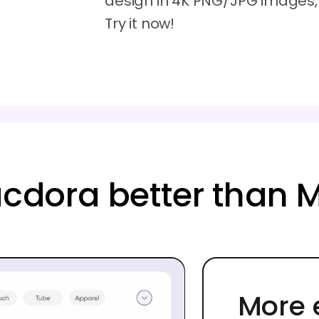
design in 4K PNG/JPG images, M
Try it now!
cdora better than 
More 