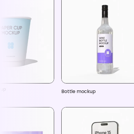
kup
Bottle mockup