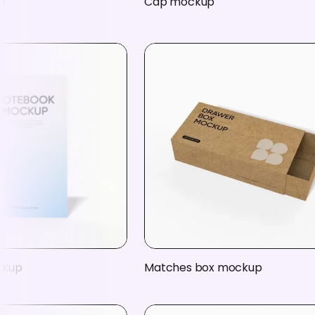
p
Cap mockup
ckup
Matches box mockup