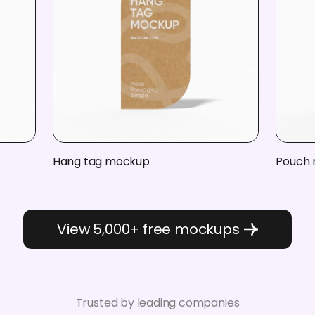
Hang tag mockup
Pouch
View 5,000+ free mockups
Trusted by leading companies