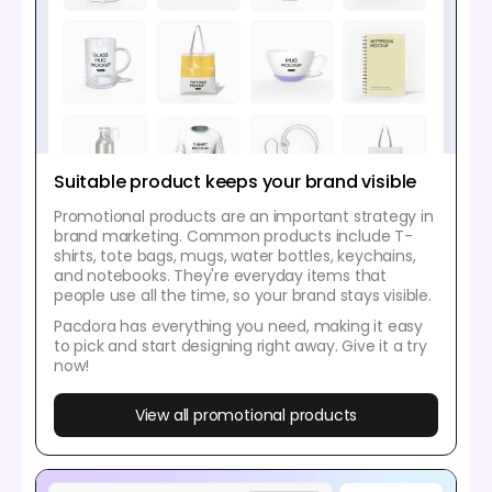
Suitable product keeps your brand visible
Promotional products are an important strategy in
brand marketing. Common products include T-
shirts, tote bags, mugs, water bottles, keychains,
and notebooks. They're everyday items that
people use all the time, so your brand stays visible.
Pacdora has everything you need, making it easy
to pick and start designing right away. Give it a try
now!
View all promotional products