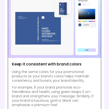
Keep it consistent with brand colors
Using the same colors for your promotional
products as your brand's colors helps maintain
consistency and boosts your brand identity.
For example, if your brand promotes eco-
friendliness and health, using green keeps it on-
brand and strengthens your message. Similarly, if
your brand is luxurious, gold or black can
emphasize a premium feel.