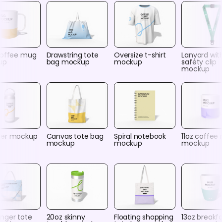
coffee mug
Drawstring tote
Oversize t-shirt
Lanyard wit
up
bag mockup
mockup
safety clip
mockup
er mockup
Canvas tote bag
Spiral notebook
11oz coffee
mockup
mockup
mockup
nger tote
20oz skinny
Floating shopping
13oz breakf