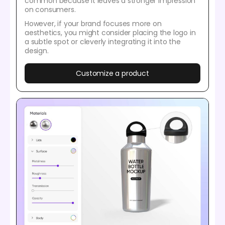
common because it leaves a stronger impression
on consumers.
However, if your brand focuses more on
aesthetics, you might consider placing the logo in
a subtle spot or cleverly integrating it into the
design.
Customize a product