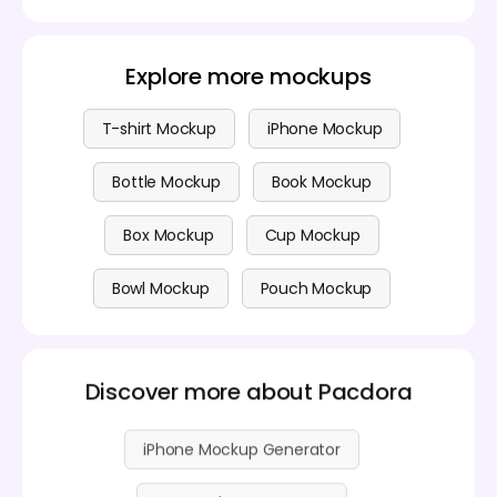
Yes, you can design promotional products for
or colleagues.
free!Pacdora allows you to create and customize
products without any cost. They offer basic
features for free, and you can upgrade for premium
Explore more mockups
options if you need advanced features. Check out
the
pricing page
for more details.
T-shirt Mockup
iPhone Mockup
Bottle Mockup
Book Mockup
Box Mockup
Cup Mockup
Bowl Mockup
Pouch Mockup
Discover more about Pacdora
iPhone Mockup Generator
Box Mockup Generator