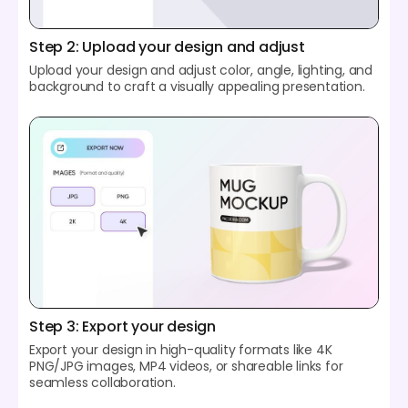
Step 2: Upload your design and adjust
Upload your design and adjust color, angle, lighting, and
background to craft a visually appealing presentation.
Step 3: Export your design
Export your design in high-quality formats like 4K
PNG/JPG images, MP4 videos, or shareable links for
seamless collaboration.