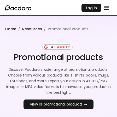
Log in
Home
/
Resources
/
Promotional Products
4.9
Promotional products
Discover Pacdora's wide range of promotional products.
Choose from various products like T-shirts, books, mugs,
tote bags, and more. Export your design in 4K JPG/PNG
images or MP4 video formats to showcase your product in
the best light.
View all promotional products