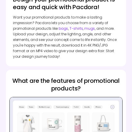
easy and quick with Pacdora!
Want your promotional products to make a lasting
impression? Pacdora lets you choose from a variety of
promotional products like
bags
,
T-shirts
,
mugs
, and more.
Upload your design, adjust the lighting, angle, and other
elements, and see your concept come to life instantly. Once
you're happy with the result, download it in 4K PNG/JPG
format or an MP4 video to give your design extra flair. Start
your design journey today!
What are the features of promotional
products?