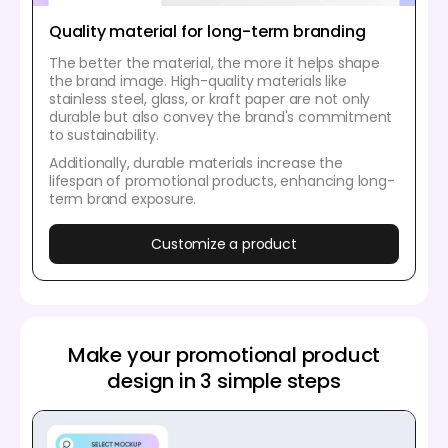
Quality material for long-term branding
The better the material, the more it helps shape
the brand image. High-quality materials like
stainless steel, glass, or kraft paper are not only
durable but also convey the brand's commitment
to sustainability.
Additionally, durable materials increase the
lifespan of promotional products, enhancing long-
term brand exposure.
Customize a product
Make your promotional product
design in 3 simple steps