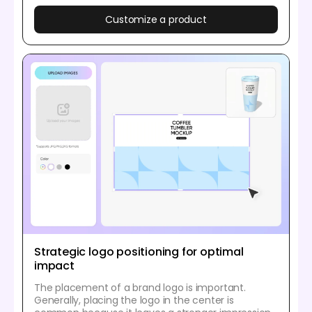
Customize a product
Strategic logo positioning for optimal
impact
The placement of a brand logo is important.
Generally, placing the logo in the center is