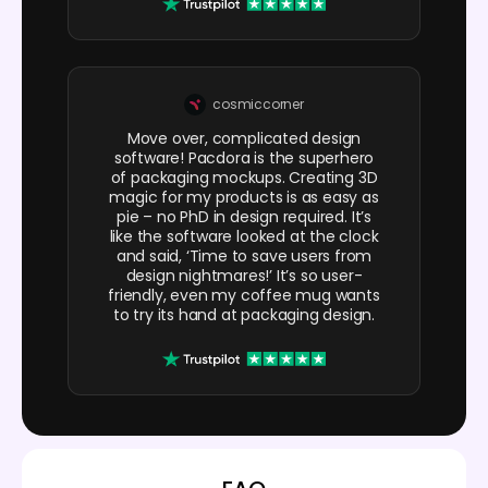
cosmiccorner
Move over, complicated design
software! Pacdora is the superhero
of packaging mockups. Creating 3D
magic for my products is as easy as
pie – no PhD in design required. It’s
like the software looked at the clock
and said, ‘Time to save users from
design nightmares!’ It’s so user-
friendly, even my coffee mug wants
to try its hand at packaging design.