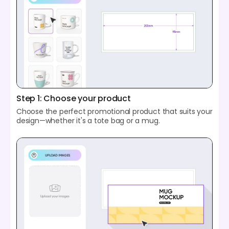
Step 1: Choose your product
Choose the perfect promotional product that suits your
design—whether it's a tote bag or a mug.