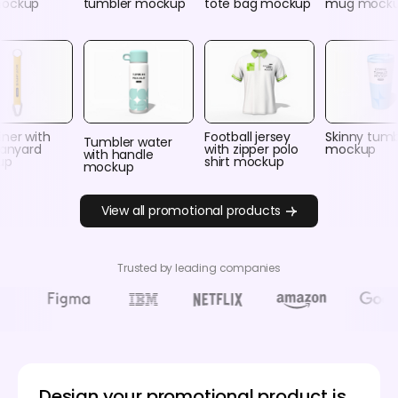
mockup
tumbler mockup
tote bag mockup
mug mock
ner with
Football jersey
Skinny tumb
Tumbler water
lanyard
with zipper polo
mockup
with handle
up
shirt mockup
mockup
View all promotional products
Trusted by leading companies
Design your promotional product is