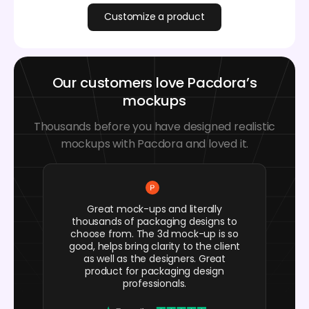
Customize a product
Our customers love Pacdora’s
mockups
Thousands before you have designed realistic
mockups with Pacdora and loved it.
Great mock-ups and literally
thousands of packaging designs to
choose from. The 3d mock-up is so
good, helps bring clarity to the client
as well as the designers. Great
product for packaging design
professionals.