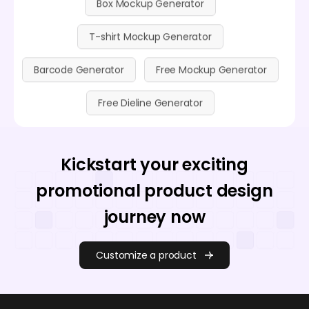
T-shirt Mockup Generator
Barcode Generator
Free Mockup Generator
Free Dieline Generator
Kickstart your exciting
promotional product design
journey now
Customize a product