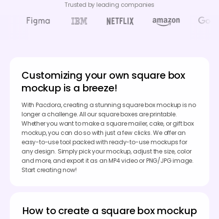
Trusted by leading companies
Customizing your own square box
mockup is a breeze!
With Pacdora, creating a stunning square box mockup is no
longer a challenge. All our square boxes are printable.
Whether you want to make a square mailer, cake, or gift box
mockup, you can do so with just a few clicks. We offer an
easy-to-use tool packed with ready-to-use mockups for
any design. Simply pick your mockup, adjust the size, color
and more, and export it as an MP4 video or PNG/JPG image.
Start creating now!
How to create a square box mockup