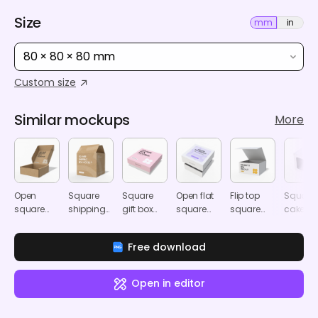
Size
mm
in
80 × 80 × 80 mm
Custom size
Similar mockups
More
Open
Square
Square
Open flat
Flip top
Square
square
shipping
gift box
square
square
cake bo
mailer box
box
mockup
box
magnetic
mocku
mockup
mockup
mockup
box
Free download
mockup
Open in editor