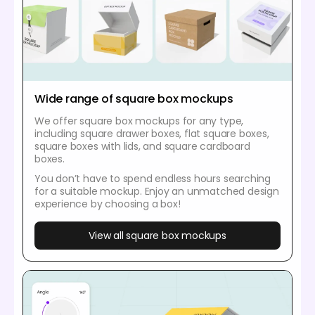
Wide range of square box mockups
We offer square box mockups for any type,
including square drawer boxes, flat square boxes,
square boxes with lids, and square cardboard
boxes.
You don’t have to spend endless hours searching
for a suitable mockup. Enjoy an unmatched design
experience by choosing a box!
View all square box mockups