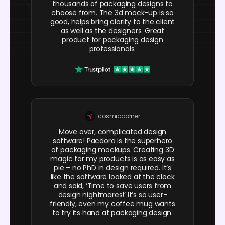
thousands of packaging designs to
choose from. The 3d mock-up is so
good, helps bring clarity to the client
as well as the designers. Great
product for packaging design
professionals.
cosmiccorner
Move over, complicated design
software! Pacdora is the superhero
of packaging mockups. Creating 3D
magic for my products is as easy as
pie – no PhD in design required. It’s
like the software looked at the clock
and said, ‘Time to save users from
design nightmares!’ It’s so user-
friendly, even my coffee mug wants
to try its hand at packaging design.