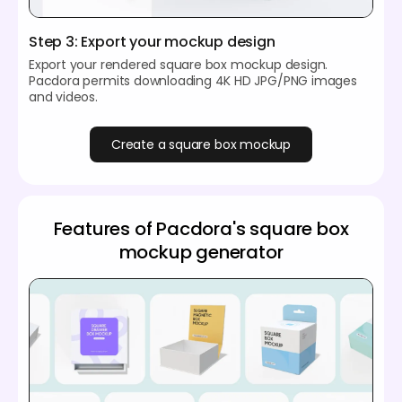
Step 3: Export your mockup design
Export your rendered square box mockup design.
Pacdora permits downloading 4K HD JPG/PNG images
and videos.
Create a square box mockup
Features of Pacdora's square box
mockup generator