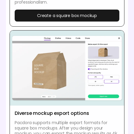
professionalism.
Create a square box mockup
Diverse mockup export options
Pacdora supports multiple export formats for
square box mockups. After you design your
mockup, you can export the mockup results as 4k