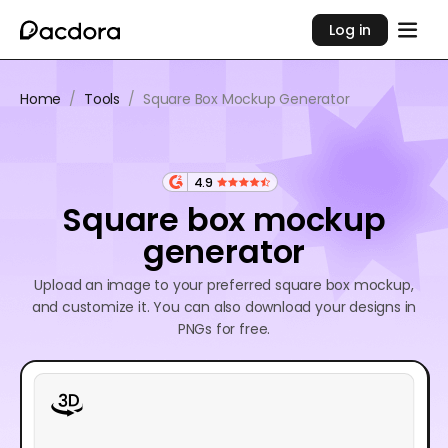
Log in
Home
/
Tools
/
Square Box Mockup Generator
4.9
Square box mockup
generator
Upload an image to your preferred square box mockup,
and customize it. You can also download your designs in
PNGs for free.