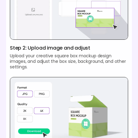
Step 2: Upload image and adjust
Upload your creative square box mockup design
images, and adjust the box size, background, and other
settings.