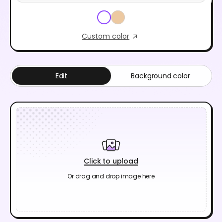
Custom color
Edit
Background color
Click to upload
Or drag and drop image here