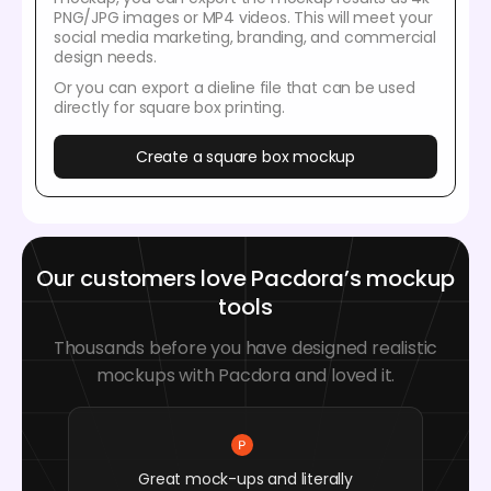
PNG/JPG images or MP4 videos. This will meet your
social media marketing, branding, and commercial
design needs.
Or you can export a dieline file that can be used
directly for square box printing.
Create a square box mockup
Our customers love Pacdora’s mockup
tools
Thousands before you have designed realistic
mockups with Pacdora and loved it.
Great mock-ups and literally