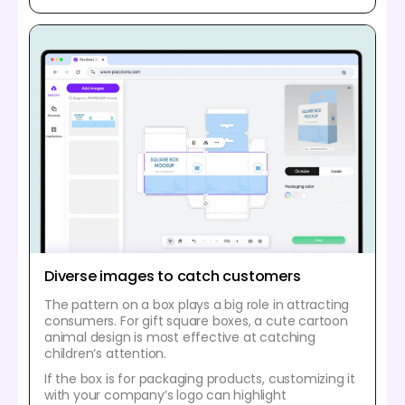
Diverse images to catch customers
The pattern on a box plays a big role in attracting
consumers. For gift square boxes, a cute cartoon
animal design is most effective at catching
children’s attention.
If the box is for packaging products, customizing it
with your company’s logo can highlight