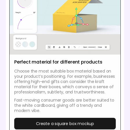
Perfect material for different products
Choose the most suitable box material based on
your product’s positioning. For example, businesses
offering high-end gifts can consider the kraft
material for their boxes, which conveys a sense of
professionalism, subtlety, and trustworthiness.
Fast-moving consumer goods are better suited to
the white cardboard, giving off a trendy and
modern vibe.
Create a square box mockup