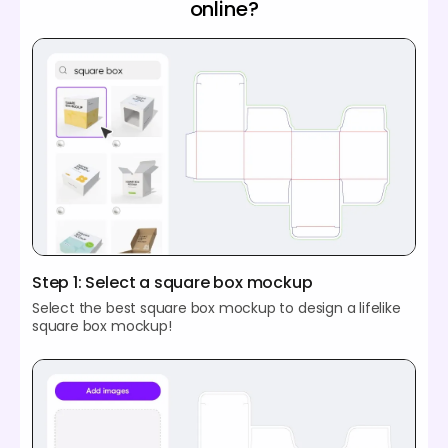
online?
Step 1: Select a square box mockup
Select the best square box mockup to design a lifelike
square box mockup!