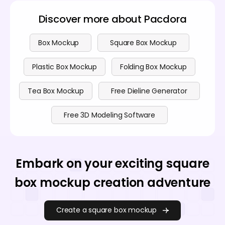
Discover more about Pacdora
Box Mockup
Square Box Mockup
Plastic Box Mockup
Folding Box Mockup
Tea Box Mockup
Free Dieline Generator
Free 3D Modeling Software
Embark on your exciting square
box mockup creation adventure
Create a square box mockup