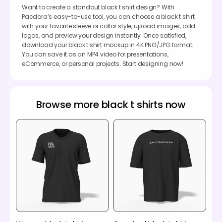
Want to create a standout black t shirt design? With
Pacdora’s easy-to-use tool, you can choose a black t shirt
with your favorite sleeve or collar style, upload images, add
logos, and preview your design instantly. Once satisfied,
download your black t shirt mockup in 4K PNG/JPG format.
You can save it as an MP4 video for presentations,
eCommerce, or personal projects. Start designing now!
Browse more black t shirts now