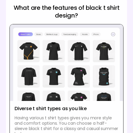
What are the features of black t shirt
design?
Diverse t shirt types as you like
Having various t shirt types gives you more style
and comfort options. You can choose a half-
sleeve black t shirt for a classy and casual summer