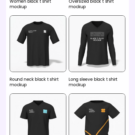
Women black t shirt
Oversized black t shirt
mockup
mockup
Round neck black t shirt
Long sleeve black t shirt
mockup
mockup