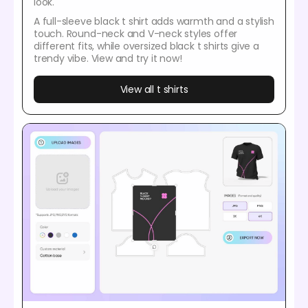
look.
A full-sleeve black t shirt adds warmth and a stylish
touch. Round-neck and V-neck styles offer
different fits, while oversized black t shirts give a
trendy vibe. View and try it now!
View all t shirts