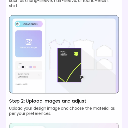
such as a long-sleeve, half-sleeve, or round-neck t
shirt.
Step 2: Upload images and adjust
Upload your design image and choose the material as
per your preferences.