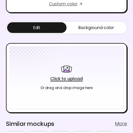
Custom color
Edit
Background color
Click to upload
Or drag and drop image here
Similar mockups
More