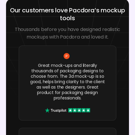
Our customers love Pacdora’s mockup
tools
Thousands before you have designed realistic
mockups with Pacdora and loved it.
Great mock-ups and literally
thousands of packaging designs to
choose from. The 3d mock-up is so
good, helps bring clarity to the client
as well as the designers. Great
product for packaging design
professionals.