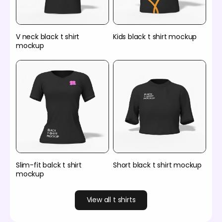
V neck black t shirt
Kids black t shirt mockup
mockup
Slim-fit balck t shirt
Short black t shirt mockup
mockup
View all t shirts