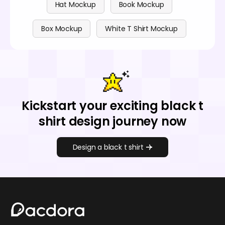
Hat Mockup
Book Mockup
Box Mockup
White T Shirt Mockup
Kickstart your exciting black t
shirt design journey now
Design a black t shirt