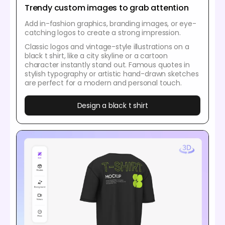
Trendy custom images to grab attention
Add in-fashion graphics, branding images, or eye-
catching logos to create a strong impression.
Classic logos and vintage-style illustrations on a
black t shirt, like a city skyline or a cartoon
character instantly stand out. Famous quotes in
stylish typography or artistic hand-drawn sketches
are perfect for a modern and personal touch.
Design a black t shirt