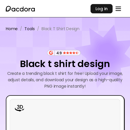
Log in
Home
/
Tools
/
Black T Shirt Design
4.9
Black t shirt design
Create a trending black t shirt for free! Upload your image,
adjust details, and download your design as a high-quality
PNG image instantly!