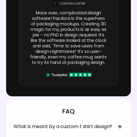
cosmiccorner
Move over, complicated design
software! Pacdora is the superhero
of packaging mockups. Creating 3D
magic for my products is as easy as
pie – no PhD in design required. It’s
like the software looked at the clock
and said, ‘Time to save users from
design nightmares!’ It’s so user-
friendly, even my coffee mug wants
to try its hand at packaging design.
FAQ
What is meant by a custom t shirt design?