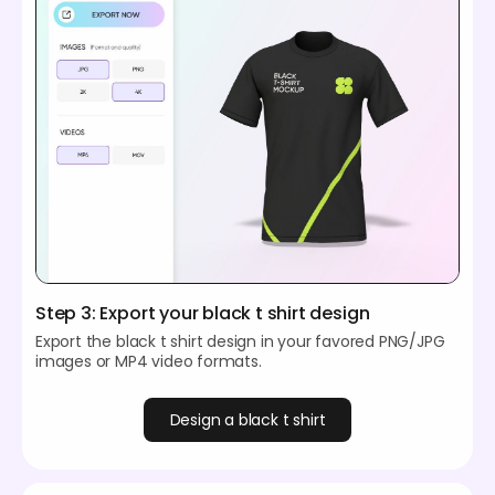
Step 3: Export your black t shirt design
Export the black t shirt design in your favored PNG/JPG
images or MP4 video formats.
Design a black t shirt