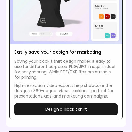
Easily save your design for marketing
Saving your black t shirt design makes it easy to
use for different purposes. PNG/JPG image is ideal
for easy sharing, While PDF/DXF files are suitable
for printing.
High-resolution video exports help showcase the
design in 360-degree views, making it perfect for
presentations, ads, and marketing campaigns.
Design a black t shirt