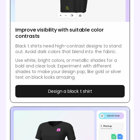
Improve visibility with suitable color
contrasts
Black t shirts need high-contrast designs to stand
out. Avoid dark colors that blend into the fabric.
Use white, bright colors, or metallic shades for a
bold and clear look. Experiment with different
shades to make your design pop, like gold or silver
text on black looks amazing.
Design a black t shirt