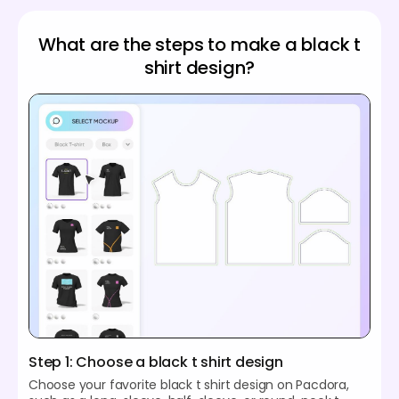
What are the steps to make a black t
shirt design?
Step 1: Choose a black t shirt design
Choose your favorite black t shirt design on Pacdora,