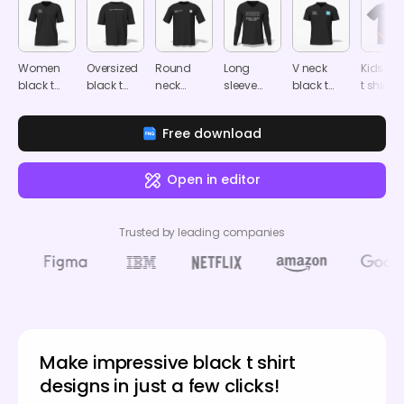
Women
Oversized
Round
Long
V neck
Kids bl
black t
black t
neck
sleeve
black t
t shirt
shirt
shirt
black t
black t
shirt
mocku
mockup
mockup
shirt
shirt
mockup
Free download
mockup
mockup
Open in editor
Trusted by leading companies
Make impressive black t shirt
designs in just a few clicks!