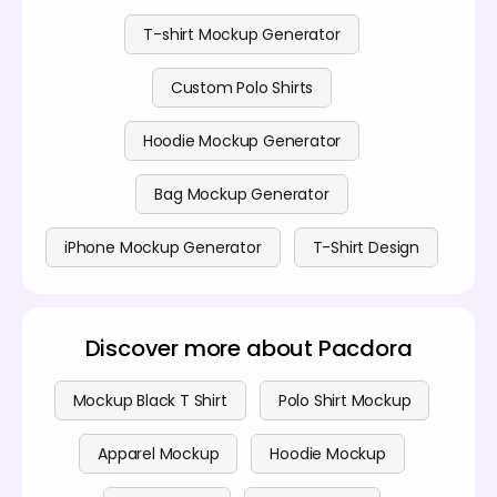
transparent, with no hidden fees. For more details,
visit our
pricing page
.
T-shirt Mockup Generator
Custom Polo Shirts
Hoodie Mockup Generator
Bag Mockup Generator
iPhone Mockup Generator
T-Shirt Design
Discover more about Pacdora
Mockup Black T Shirt
Polo Shirt Mockup
Apparel Mockup
Hoodie Mockup