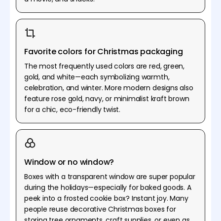
Favorite colors for Christmas packaging
The most frequently used colors are red, green,
gold, and white—each symbolizing warmth,
celebration, and winter. More modern designs also
feature rose gold, navy, or minimalist kraft brown
for a chic, eco-friendly twist.
Window or no window?
Boxes with a transparent window are super popular
during the holidays—especially for baked goods. A
peek into a frosted cookie box? Instant joy. Many
people reuse decorative Christmas boxes for
storing tree ornaments, craft supplies, or even as