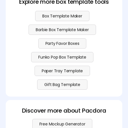
Explore more box template tools
Box Template Maker
Barbie Box Template Maker
Party Favor Boxes
Funko Pop Box Template
Paper Tray Template
Gift Bag Template
Discover more about Pacdora
Free Mockup Generator