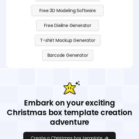
Free 3D Modeling Software
Free Dieline Generator
T-shirt Mockup Generator
Barcode Generator
Embark on your exciting
Christmas box template creation
adventure
Create a Christmas box template