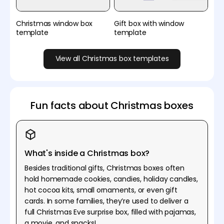
Christmas window box
Gift box with window
template
template
View all Christmas box templates
Fun facts about Christmas boxes
What's inside a Christmas box?
Besides traditional gifts, Christmas boxes often
hold homemade cookies, candies, holiday candles,
hot cocoa kits, small ornaments, or even gift
cards. In some families, they’re used to deliver a
full Christmas Eve surprise box, filled with pajamas,
a movie, and snacks!