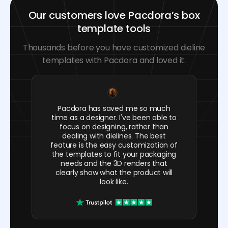
Our customers love Pacdora’s box
template tools
Thousands before you have customized dieline
templates with Pacdora and loved it.
Pacdora has saved me so much
time as a designer. I've been able to
focus on designing, rather than
dealing with dielines. The best
feature is the easy customization of
the templates to fit your packaging
needs and the 3D renders that
clearly show what the product will
look like.