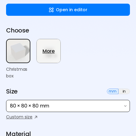
Open in editor
Choose
More
Christmas
box
Size
mm
in
80 × 80 × 80 mm
Custom size
Material