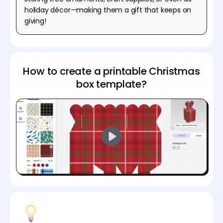
holiday décor—making them a gift that keeps on
giving!
How to create a printable Christmas
box template?