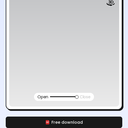
Open
Close
Free download