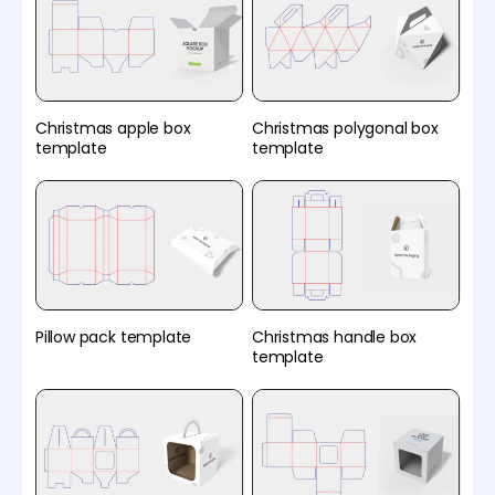
Christmas apple box
Christmas polygonal box
template
template
Pillow pack template
Christmas handle box
template