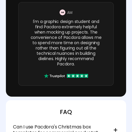
AM
I'm a graphic design student and
find Pacdora extremely helpful
when mocking up projects. The
convenience of Pacdora allows me
to spend more time on designing
rather than figuring out all the
technical nuances in building
dielines. Highly recommend
Pacdora.
FAQ
Can I use Pacdora's Christmas box