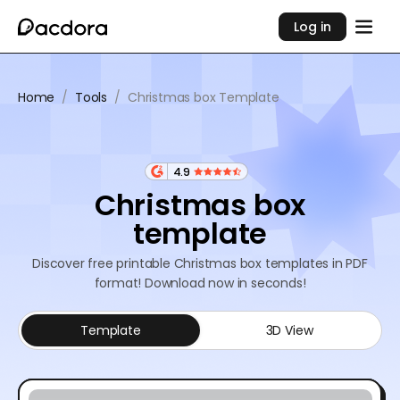
Log in
Home
/
Tools
/
Christmas box Template
4.9
Christmas box
template
Discover free printable Christmas box templates in PDF
format! Download now in seconds!
Template
3D View