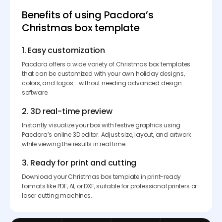
Benefits of using Pacdora’s
Christmas box template
1. Easy customization
Pacdora offers a wide variety of Christmas box templates
that can be customized with your own holiday designs,
colors, and logos—without needing advanced design
software.
2. 3D real-time preview
Instantly visualize your box with festive graphics using
Pacdora’s online 3D editor. Adjust size, layout, and artwork
while viewing the results in real time.
3. Ready for print and cutting
Download your Christmas box template in print-ready
formats like PDF, AI, or DXF, suitable for professional printers or
laser cutting machines.