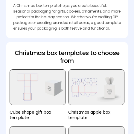
A Christmas box template helps you create beautiful,
seasonal packaging for gifts, cookies, ornaments, and more
—perfect for the holiday season. Whether you’re crafting DIY
packages or creating branded retail boxes, a good template
ensures your packaging is both festive and functional.
Christmas box templates to choose
from
Cube shape gift box
Christmas apple box
template
template