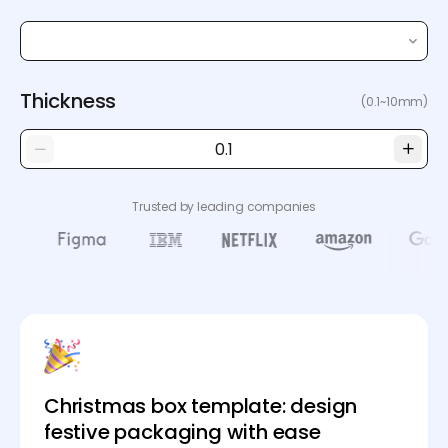
Thickness
(0.1~10mm)
Trusted by leading companies
Christmas box template: design
festive packaging with ease