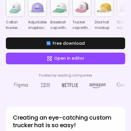
Cotton
Adjustable
Baseball
Trucker
Dad hat
Snapba
trucker
snapback
cap with
cap with
mockup
hat
dad hat
dad cap
hook
metal
mocku
mockup
mockup
mockup
buckle
Free download
back
strap
mockup
Open in editor
Trusted by leading companies
Creating an eye-catching custom
trucker hat is so easy!