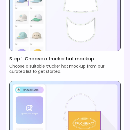
Step 1: Choose a trucker hat mockup
Choose a suitable trucker hat mockup from our
curated list to get started.