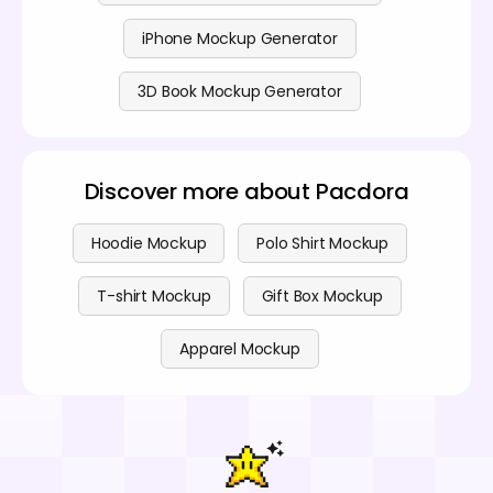
iPhone Mockup Generator
3D Book Mockup Generator
Discover more about Pacdora
Hoodie Mockup
Polo Shirt Mockup
T-shirt Mockup
Gift Box Mockup
Apparel Mockup