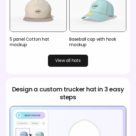
5 panel Cotton hat
Baseball cap with hook
mockup
mockup
View all hats
Design a custom trucker hat in 3 easy
steps