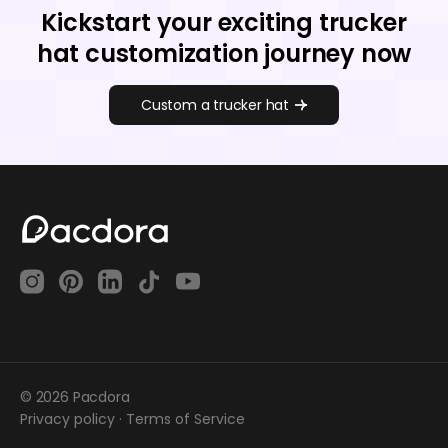
Kickstart your exciting trucker
hat customization journey now
Custom a trucker hat
© 2026 Pacdora
Privacy policy
·
Terms of Service