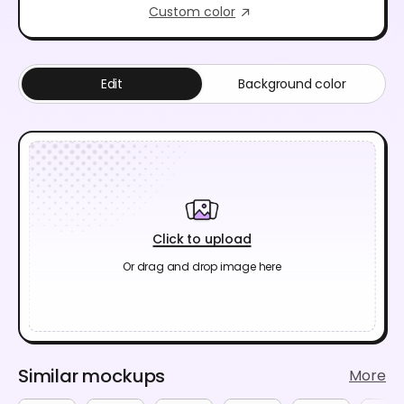
Custom color
Edit
Background color
Click to upload
Or drag and drop image here
Similar mockups
More