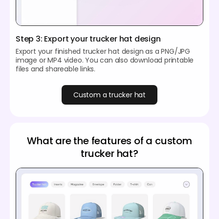
Step 3: Export your trucker hat design
Export your finished trucker hat design as a PNG/JPG
image or MP4 video. You can also download printable
files and shareable links.
Custom a trucker hat
What are the features of a custom
trucker hat?