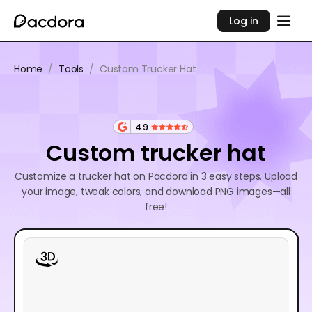
Log in
Home
/
Tools
/
Custom Trucker Hat
4.9
Custom trucker hat
Customize a trucker hat on Pacdora in 3 easy steps. Upload
your image, tweak colors, and download PNG images—all
free!