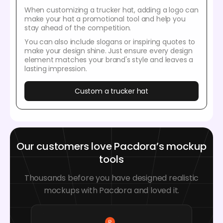
When customizing a trucker hat, adding a logo can
make your hat a promotional tool and help you
stay ahead of the competition.
You can also include slogans or inspiring quotes to
make your design shine. Just ensure every design
element matches your brand's style and leaves a
lasting impression.
Custom a trucker hat
Our customers love Pacdora’s mockup
tools
Thousands before you have designed realistic
mockups with Pacdora and loved it.