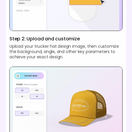
Step 2: Upload and customize
Upload your trucker hat design image, then customize
the background, angle, and other key parameters to
achieve your exact design.