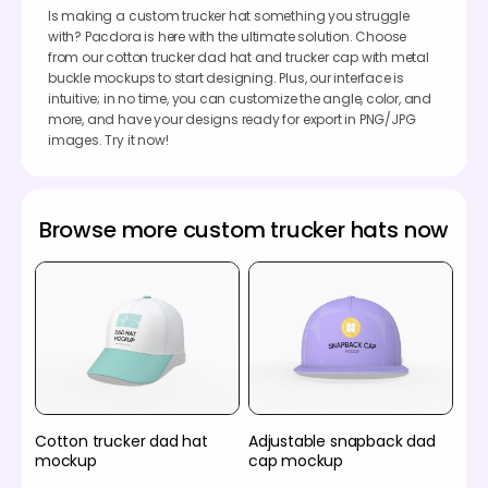
Is making a custom trucker hat something you struggle
with? Pacdora is here with the ultimate solution. Choose
from our cotton trucker dad hat and trucker cap with metal
buckle mockups to start designing. Plus, our interface is
intuitive; in no time, you can customize the angle, color, and
more, and have your designs ready for export in PNG/JPG
images. Try it now!
Browse more custom trucker hats now
Cotton trucker dad hat
Adjustable snapback dad
mockup
cap mockup