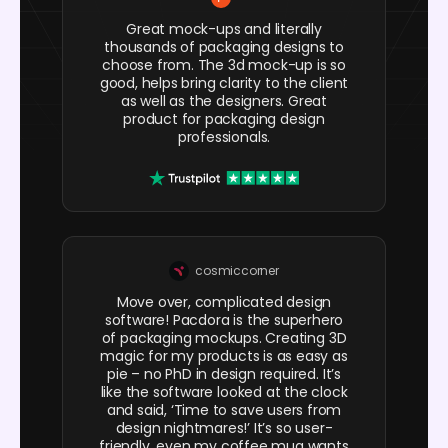
Great mock-ups and literally
thousands of packaging designs to
choose from. The 3d mock-up is so
good, helps bring clarity to the client
as well as the designers. Great
product for packaging design
professionals.
cosmiccorner
Move over, complicated design
software! Pacdora is the superhero
of packaging mockups. Creating 3D
magic for my products is as easy as
pie – no PhD in design required. It’s
like the software looked at the clock
and said, ‘Time to save users from
design nightmares!’ It’s so user-
friendly, even my coffee mug wants