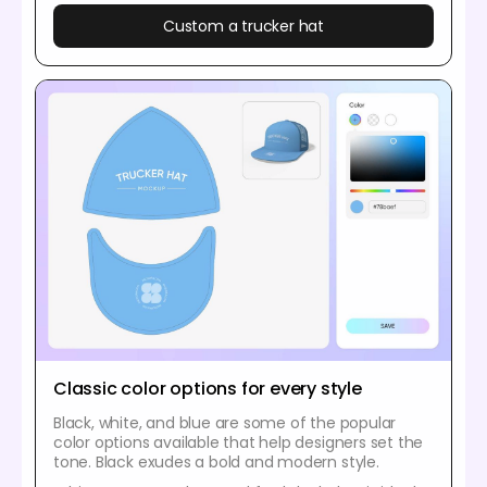
Custom a trucker hat
Classic color options for every style
Black, white, and blue are some of the popular
color options available that help designers set the
tone. Black exudes a bold and modern style.