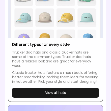
Different types for every style
Trucker dad hats and classic trucker hats are
some of the common types. Trucker dad hats
have a relaxed look and are great for everyday
wear.
Classic trucker hats feature a mesh back, offering
better breathability, making them ideal for wearing
in hot weather. Pick your style and start designing!
View all hats