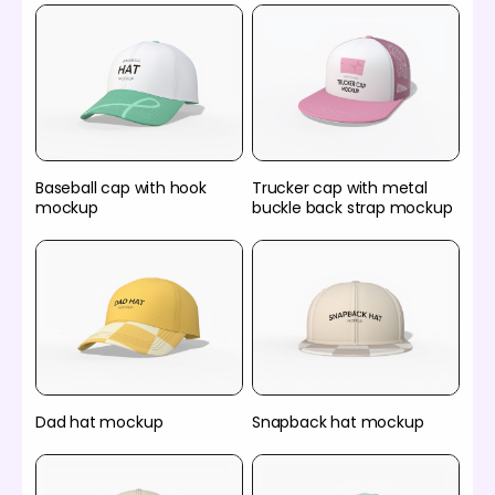
Baseball cap with hook
Trucker cap with metal
mockup
buckle back strap mockup
Dad hat mockup
Snapback hat mockup