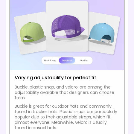
Varying adjustability for perfect fit
Buckle, plastic snap, and velcro, are among the
adjustability available that designers can choose
from.
Buckle is great for outdoor hats and commonly
found in trucker hats. Plastic snaps are particularly
popular due to their adjustable straps, which fit
almost everyone. Meanwhile, velcro is usually
found in casual hats.