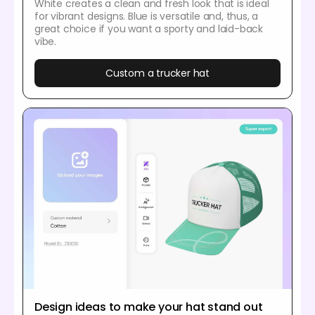
White creates a clean and fresh look that is ideal
for vibrant designs. Blue is versatile and, thus, a
great choice if you want a sporty and laid-back
vibe.
Custom a trucker hat
Design ideas to make your hat stand out