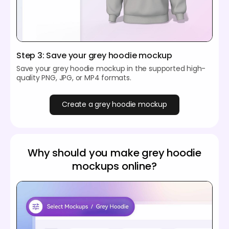
Step 3: Save your grey hoodie mockup
Save your grey hoodie mockup in the supported high-
quality PNG, JPG, or MP4 formats.
Create a grey hoodie mockup
Why should you make grey hoodie
mockups online?