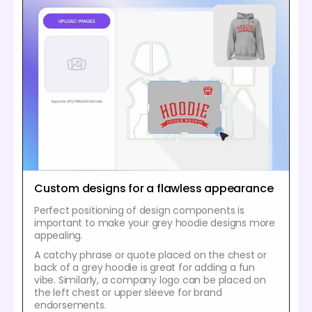
Custom designs for a flawless appearance
Perfect positioning of design components is
important to make your grey hoodie designs more
appealing.
A catchy phrase or quote placed on the chest or
back of a grey hoodie is great for adding a fun
vibe. Similarly, a company logo can be placed on
the left chest or upper sleeve for brand
endorsements.