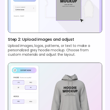
Step 2: Upload images and adjust
Upload images, logos, patterns, or text to make a
personalized grey hoodie mockup. Choose from
custom materials and adjust the layout.