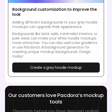
Background customization to improve the
look
Adding different backgrounds to your grey hoodie
mockups can upgrade their appearance.
Backgrounds like brick walls, minimalist interiors, or
park views can make your white hoodie mockups
more attractive. You can also add color gradients
or use Pacdora’s AI background generator for
creating unique mockup backgrounds. Design
today!
Create a grey hoodie mockup
Our customers love Pacdora’s mockup
tools
Thousands before you have designed realistic