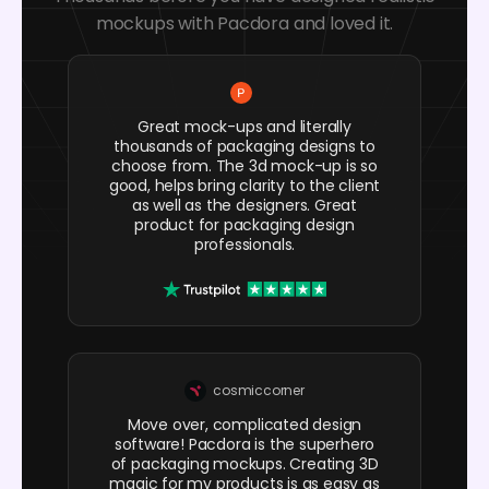
mockups with Pacdora and loved it.
Great mock-ups and literally
thousands of packaging designs to
choose from. The 3d mock-up is so
good, helps bring clarity to the client
as well as the designers. Great
product for packaging design
professionals.
cosmiccorner
Move over, complicated design
software! Pacdora is the superhero
of packaging mockups. Creating 3D
magic for my products is as easy as