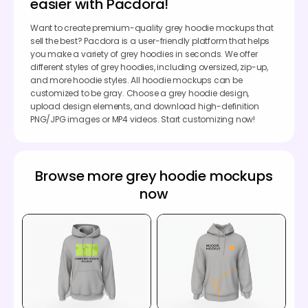
easier with Pacdora!
Want to create premium-quality grey hoodie mockups that
sell the best? Pacdora is a user-friendly platform that helps
you make a variety of grey hoodies in seconds. We offer
different styles of grey hoodies, including oversized, zip-up,
and more hoodie styles. All hoodie mockups can be
customized to be gray. Choose a grey hoodie design,
upload design elements, and download high-definition
PNG/JPG images or MP4 videos. Start customizing now!
Browse more grey hoodie mockups
now