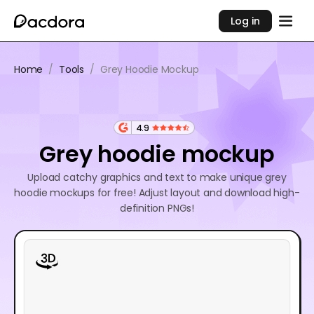
Log in
Home
/
Tools
/
Grey Hoodie Mockup
4.9
Grey hoodie mockup
Upload catchy graphics and text to make unique grey
hoodie mockups for free! Adjust layout and download high-
definition PNGs!