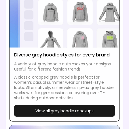
Diverse grey hoodie styles for every brand
A variety of grey hoodie cuts makes your designs
useful for different fashion trends.
A classic cropped grey hoodie is perfect for
women’s casual summer wear or street-style
looks. Alternatively, a sleeveless zip-up grey hoodie
works well for gym sessions or layering over T-
shirts during outdoor activities.
View all grey hoodie mockups