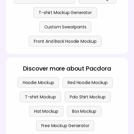
T-shirt Mockup Generator
Custom Sweatpants
Front And Back Hoodie Mockup
Discover more about Pacdora
Hoodie Mockup
Red Hoodie Mockup
T-shirt Mockup
Polo Shirt Mockup
Hat Mockup
Box Mockup
Free Mockup Generator