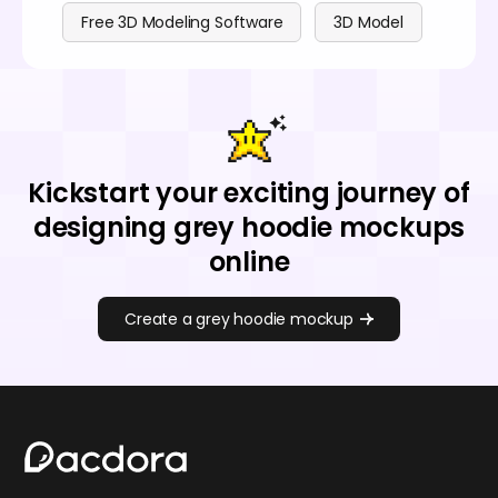
Free 3D Modeling Software
3D Model
Kickstart your exciting journey of
designing grey hoodie mockups
online
Create a grey hoodie mockup