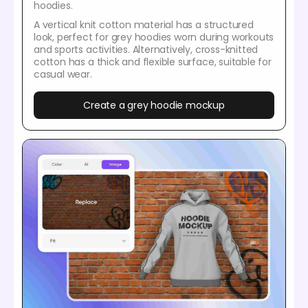
hoodies.
A vertical knit cotton material has a structured
look, perfect for grey hoodies worn during workouts
and sports activities. Alternatively, cross-knitted
cotton has a thick and flexible surface, suitable for
casual wear.
Create a grey hoodie mockup