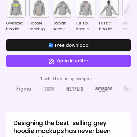
Oversized
Hoodie
Raglan
Full zip
Full zip
Women'
hoodie
mockup
hoodie
hoodie
hoodie
hoodie
mockup
mockup
mockup
mockup
mocku
Free download
Open in editor
Trusted by leading companies
Designing the best-selling grey
hoodie mockups has never been