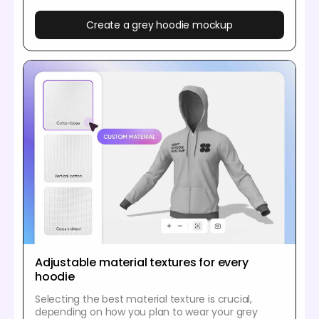
Create a grey hoodie mockup
Adjustable material textures for every
hoodie
Selecting the best material texture is crucial,
depending on how you plan to wear your grey