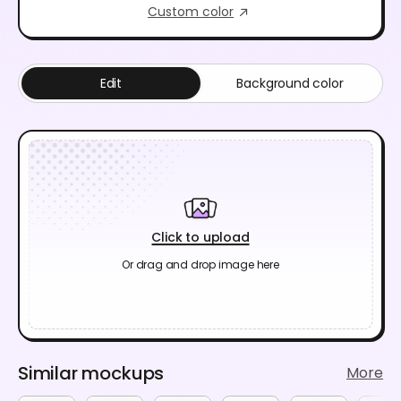
Custom color
Edit
Background color
Click to upload
Or drag and drop image here
Similar mockups
More