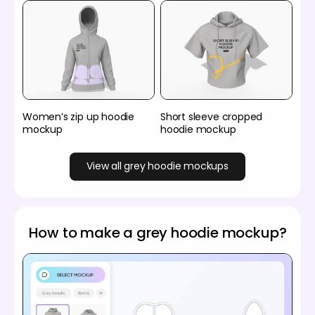
Women’s zip up hoodie
Short sleeve cropped
mockup
hoodie mockup
View all grey hoodie mockups
How to make a grey hoodie mockup?