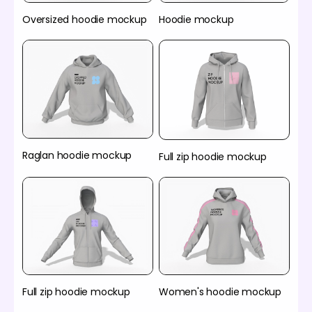
Oversized hoodie mockup
Hoodie mockup
Raglan hoodie mockup
Full zip hoodie mockup
Full zip hoodie mockup
Women's hoodie mockup