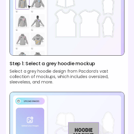
Step 1: Select a grey hoodie mockup
Select a grey hoodie design from Pacdora’s vast
collection of mockups, which includes oversized,
sleeveless, and more.