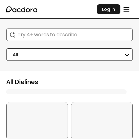
Log in
Try 4+ words to describe...
All
All Dielines