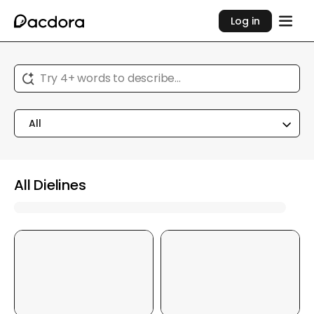
Log in
Try 4+ words to describe...
All
All Dielines